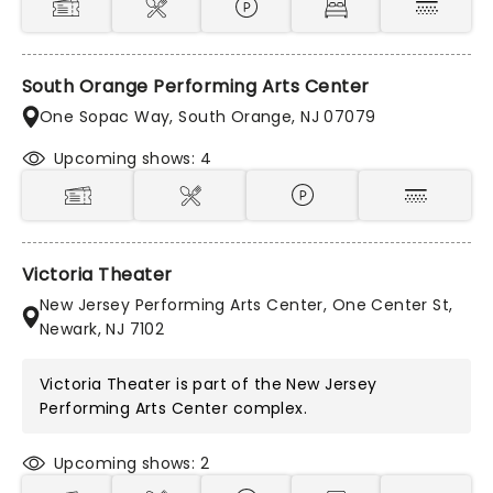
South Orange Performing Arts Center
One Sopac Way, South Orange, NJ 07079
Upcoming shows: 4
Victoria Theater
New Jersey Performing Arts Center, One Center St,
Newark, NJ 7102
Victoria Theater is part of the
New Jersey
Performing Arts Center
complex.
Upcoming shows: 2