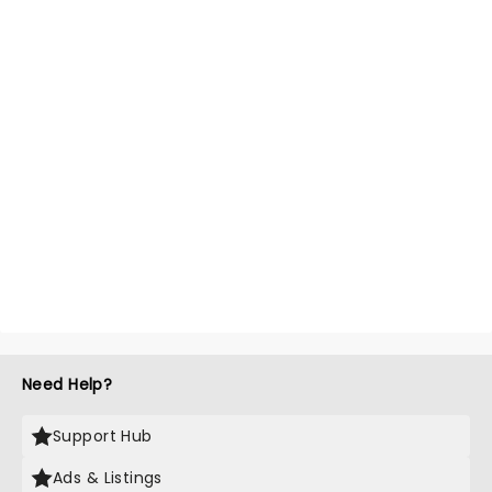
Need Help?
Support Hub
Ads & Listings