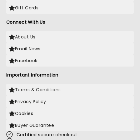
Gift Cards
Connect With Us
About Us
Email News
Facebook
Important Information
Terms & Conditions
Privacy Policy
Cookies
Buyer Guarantee
Certified secure checkout