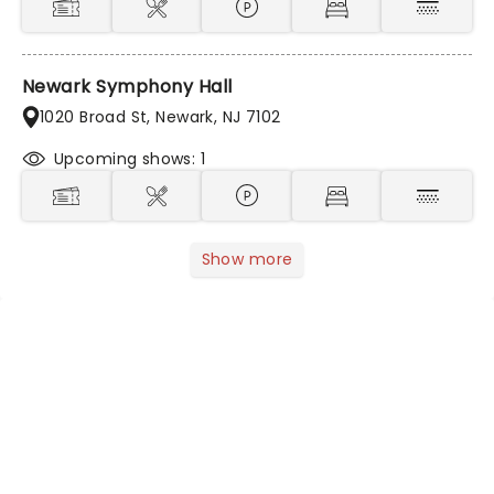
Newark Symphony Hall
1020 Broad St, Newark, NJ 7102
Upcoming shows: 1
Show more