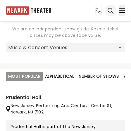
Newark
Theater
Ope
Open sea
We are an independent show guide. Resale ticket
prices may be above face value.
MOST POPULAR
ALPHABETICAL
NUMBER OF SHOWS
VE
Prudential Hall
New Jersey Performing Arts Center, 1 Center St,
Newark, NJ 7102
Prudential Hall is part of the
New Jersey