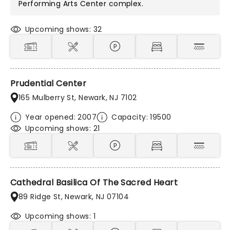
Performing Arts Center
complex.
Upcoming shows: 32
Prudential Center
165 Mulberry St, Newark, NJ 7102
Year opened: 2007
Capacity: 19500
Upcoming shows: 21
Cathedral Basilica Of The Sacred Heart
89 Ridge St, Newark, NJ 07104
Upcoming shows: 1