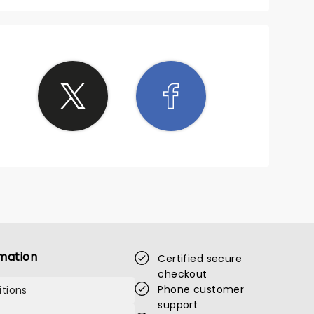
mation
Certified secure
checkout
Phone customer
tions
support