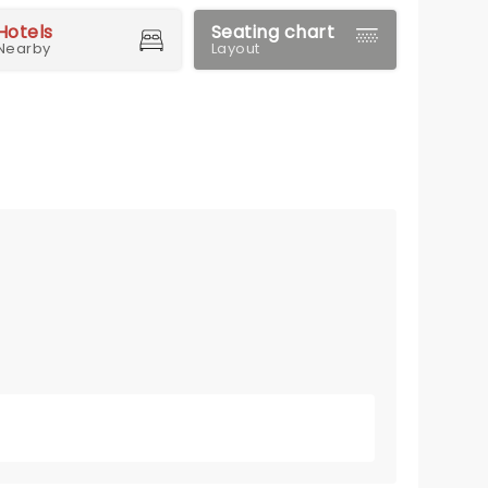
Hotels
Seating chart
Nearby
Layout