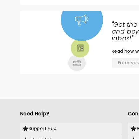
"
Get the
NEWS,
and beyo
TICKETS,
inbox!
"
THEATRE
Read
how w
& MORE
Need Help?
Con
Support Hub