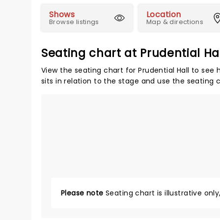
Shows
Location
Browse listings
Map & directions
Seating chart at Prudential Ha
View the seating chart for Prudential Hall to see
sits in relation to the stage and use the seating 
Please note
Seating chart is illustrative onl