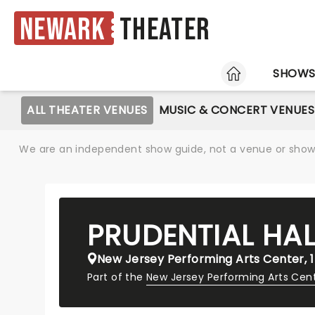
Newark
Theater
HOME
SHOW
ALL THEATER VENUES
MUSIC & CONCERT VENUES
We are an independent show guide, not a venue or show. 
PRUDENTIAL HAL
New Jersey Performing Arts Center, 1
Part of the
New Jersey Performing Arts Cen