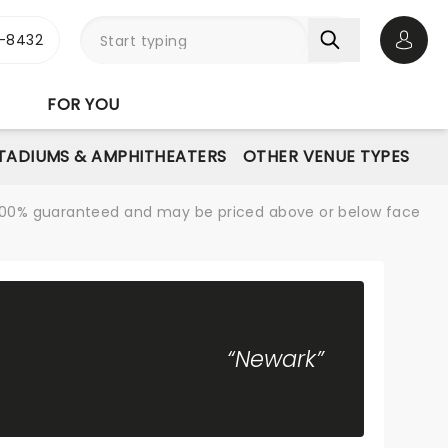
-8432
Open 
FOR YOU
STADIUMS & AMPHITHEATERS
OTHER VENUE TYPES
re 100% guaranteed and may be priced above or below face
“Newark”