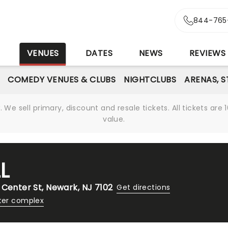
844-765
S
VENUES
DATES
NEWS
REVIEWS
COMEDY VENUES & CLUBS
NIGHTCLUBS
ARENAS, 
We sell primary, discount and resale tickets. All tickets a
value.
L
 Center St, Newark, NJ 7102
Get directions
ter complex