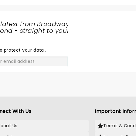
 latest from Broadway
nd - straight to your
SHARE
THE
LOVE
e protect your data
.
GO
nect With Us
Important Infor
About Us
Terms & Condi