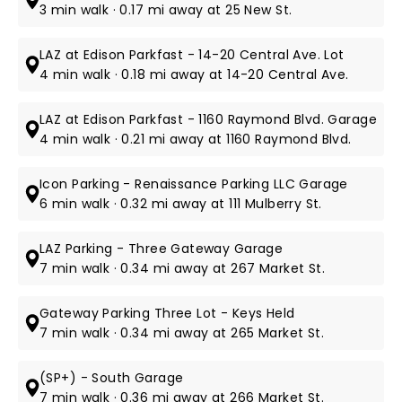
3 min walk · 0.17 mi away at 25 New St.
LAZ at Edison Parkfast - 14-20 Central Ave. Lot
4 min walk · 0.18 mi away at 14-20 Central Ave.
LAZ at Edison Parkfast - 1160 Raymond Blvd. Garage
4 min walk · 0.21 mi away at 1160 Raymond Blvd.
Icon Parking - Renaissance Parking LLC Garage
6 min walk · 0.32 mi away at 111 Mulberry St.
LAZ Parking - Three Gateway Garage
7 min walk · 0.34 mi away at 267 Market St.
Gateway Parking Three Lot - Keys Held
7 min walk · 0.34 mi away at 265 Market St.
(SP+) - South Garage
7 min walk · 0.36 mi away at 266 Market St.