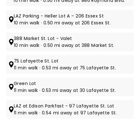
10 min walk · 0.50 mi away at 986 Raymond Blvd.
LAZ Parking - Heller Lot A – 206 Essex St
10 min walk · 0.50 mi away at 206 Essex St.
388 Market St. Lot - Valet
10 min walk · 0.50 mi away at 388 Market St.
75 Lafayette St. Lot
11 min walk · 0.53 mi away at 75 Lafayette St.
Green Lot
11 min walk · 0.53 mi away at 30 Lafayette St.
LAZ at Edison Parkfast - 97 Lafayette St. Lot
11 min walk · 0.54 mi away at 97 Lafayette St.