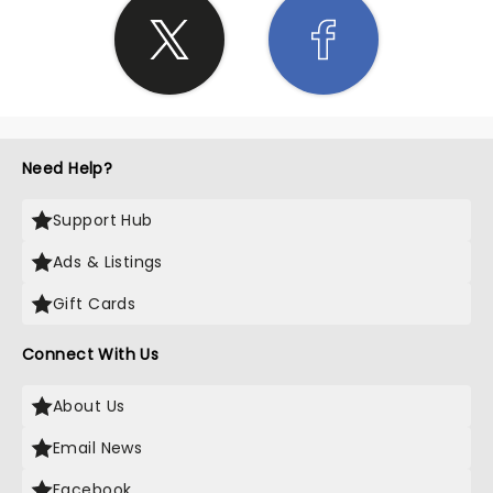
Need Help?
Support Hub
Ads & Listings
Gift Cards
Connect With Us
About Us
Email News
Facebook