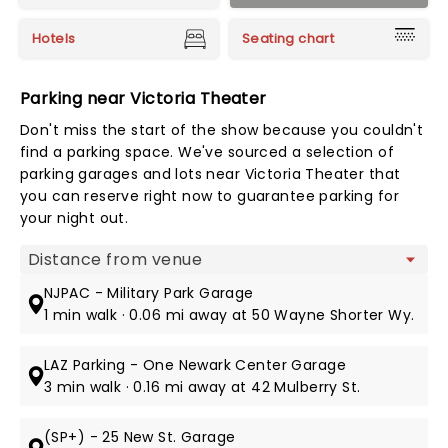
Hotels
Seating chart
Parking near Victoria Theater
Don't miss the start of the show because you couldn't
find a parking space. We've sourced a selection of
parking garages and lots near Victoria Theater that
you can reserve right now to guarantee parking for
your night out.
Map view
NJPAC - Military Park Garage
1 min walk · 0.06 mi away at 50 Wayne Shorter Wy.
LAZ Parking - One Newark Center Garage
3 min walk · 0.16 mi away at 42 Mulberry St.
(SP+) - 25 New St. Garage