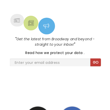
NEWS, TICKETS, THEATRE &
MORE
"
Get the latest from Broadway and beyond -
straight to your inbox!
"
Read
how we protect your data
.
GO
SHARE THE LOVE