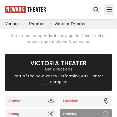
Newark
Theater
Ope
Open sear
Venues
Theaters
Victoria Theater
We are an independent show guide. Resale ticket
prices may be above face value.
VICTORIA THEATER
Get directions
Part of the
New Jersey Performing Arts Center
complex
Shows
Location
Dining
Parking