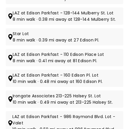
LAZ at Edison Parkfast - 128-144 Mulberry St. Lot
8 min walk · 0.38 mi away at 128-144 Mulberry St.
Star Lot
8 min walk · 0.39 mi away at 27 Edison Pl.
LAZ at Edison Parkfast - 110 Edison Place Lot
8 min walk · 0.41 mi away at 81 Edison Pl.
LAZ at Edison Parkfast - 160 Edison Pl. Lot
10 min walk · 0.48 mi away at 160 Edison Pl.
Irongate Associates 213-225 Halsey St. Lot
10 min walk · 0.49 mi away at 213-225 Halsey St.
LAZ at Edison Parkfast - 986 Raymond Blvd. Lot -
Valet