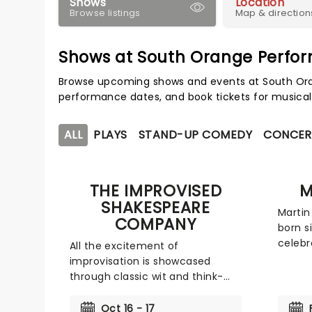
Shows
Location
Browse listings
Map & direction
Shows at South Orange Perfor
Browse upcoming shows and events at South Oran
performance dates, and book tickets for musical
ALL
PLAYS
STAND-UP COMEDY
CONCER
THE IMPROVISED
M
SHAKESPEARE
Martin
COMPANY
born s
celebr
All the excitement of
rock a
improvisation is showcased
is hitt
through classic wit and think-
Wide O
on-your-feet comedy. Founded
25th an
in 2005, the Chicago-based
Oct 16 - 17