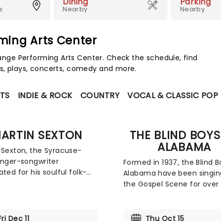
Dining
Parking
s
Nearby
Nearby
ming Arts Center
ge Performing Arts Center. Check the schedule, find
s, plays, concerts, comedy and more.
TS
INDIE & ROCK
COUNTRY
VOCAL & CLASSIC POP
ARTIN SEXTON
THE BLIND BOYS
ALABAMA
 Sexton, the Syracuse-
inger-songwriter
Formed in 1937, the Blind B
ated for his soulful folk-
Alabama have been singin
nd impressive vocal range,
the Gospel Scene for over 
ing the road with his Live
decades. The 5-time Gr
pen Tour to mark the
Award-winners have since
niversary of his critically
performed with a multitud
Fri Dec 11
Thu Oct 15