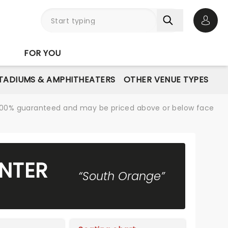
Open 
FOR YOU
STADIUMS & AMPHITHEATERS
OTHER VENUE TYPES
re 100% guaranteed and may be priced above or below face
NTER
“South Orange”