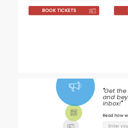
BOOK TICKETS
"
Get the
NEWS,
and beyo
TICKETS,
inbox!
"
THEATRE
Read
how w
& MORE