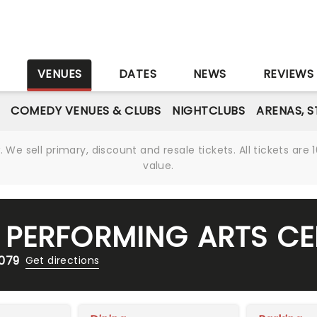
S
VENUES
DATES
NEWS
REVIEWS
COMEDY VENUES & CLUBS
NIGHTCLUBS
ARENAS, 
We sell primary, discount and resale tickets. All tickets a
value.
PERFORMING ARTS CE
7079
Get directions