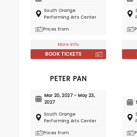
acclai
collective, The Improvised
Kickin
South Orange
Shakespeare Company draws on
West, 
Performing Arts Center
the collected works of one
includi
William Shakespeare to create
Prices from
P
Charlot
an impulsive and one-of-a-kind
Shakespearean masterpiece
More info
every night that has never been
seen before and will never be
BOOK TICKETS
seen again!
PETER PAN
Mar 20, 2027 - May 23,
2027
South Orange
Performing Arts Center
Prices from
P