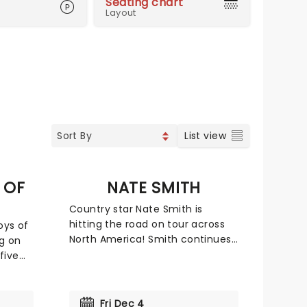
Seating chart
Layout
List view
 OF
NATE SMITH
Country star Nate Smith is
hitting the road on tour across
oys of
North America! Smith continues
g on
to make waves in the country
five
music scene and beyond since
ammy
his viral breakout in 2021, going
Gold with his self-titled debut
e of
Fri Dec 4