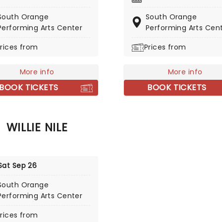
med double-live album.
musical heavyweights incl
g off March 13, 2026, in Key
South Orange
South Orange
Mavis Staples, Kanye West,
the tour stops in cities
Performing Arts Center
Performing Arts Cen
Reed and Prince, imbuing a
ng Knoxville, Asheville, and
these collaborations with 
rices from
Prices from
tesville!
authentic soul and endles
charm.
More info
More info
BOOK TICKETS
BOOK TICKETS
WILLIE NILE
Sat Sep 26
South Orange
Performing Arts Center
rices from