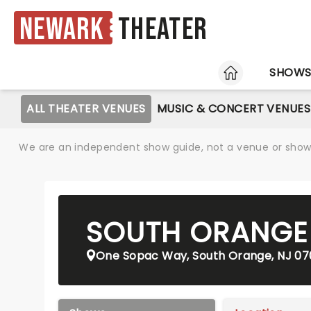
Newark
Theater
HOME
SHOW
ALL THEATER VENUES
MUSIC & CONCERT VENUES
We are an independent show guide, not a venue or show. 
SOUTH ORANGE 
One Sopac Way, South Orange, NJ 0