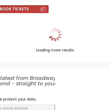
BOOK TICKETS
Loading more results
 latest from Broadway
nd - straight to your
SHARE
THE
LOVE
e protect your data
.
GO