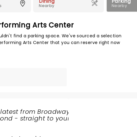
Dining
Parking
s
Nearby
Nearby
rforming Arts Center
Map 
ldn't find a parking space. We've sourced a selection
erforming Arts Center that you can reserve right now
 latest from Broadway
nd - straight to your
SHARE
THE
LOVE