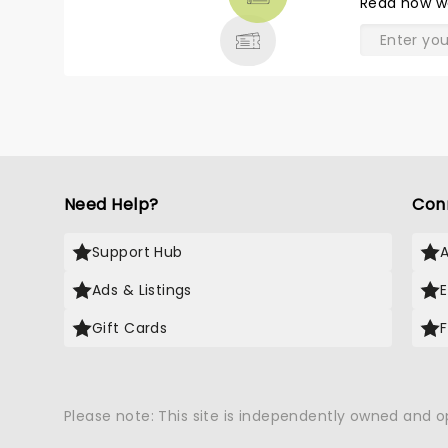
Read
how w
& MORE
Need Help?
Con
Support Hub
Ads & Listings
Gift Cards
Please note: This site is independently owned and 