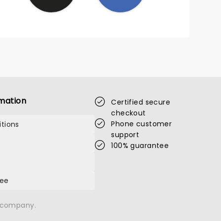
mation
Certified secure
checkout
Phone customer
tions
support
100% guarantee
tee
n company.