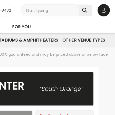
-8432
Open 
FOR YOU
STADIUMS & AMPHITHEATERS
OTHER VENUE TYPES
re 100% guaranteed and may be priced above or below face
NTER
“South Orange”