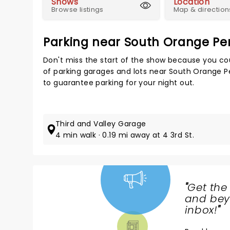
Shows
Location
Browse listings
Map & direction
Parking near South Orange Pe
Don't miss the start of the show because you cou
of parking garages and lots near South Orange P
to guarantee parking for your night out.
Third and Valley Garage
4 min walk · 0.19 mi away at 4 3rd St.
"
Get the
NEWS,
and beyo
TICKETS,
inbox!
"
THEATRE