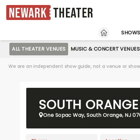
Newark
Theater
HOME
SHOW
ALL THEATER VENUES
MUSIC & CONCERT VENUES
We are an independent show guide, not a venue or show. 
SOUTH ORANGE 
One Sopac Way, South Orange, NJ 0