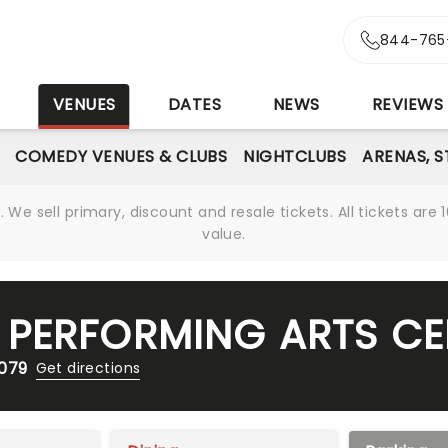
844-765
S
VENUES
DATES
NEWS
REVIEWS
COMEDY VENUES & CLUBS
NIGHTCLUBS
ARENAS, 
We sell primary, discount and resale tickets. All tickets a
value.
PERFORMING ARTS CE
7079
Get directions