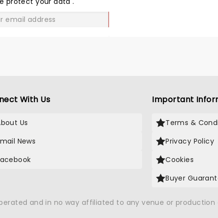
e protect your data
.
GO
nect With Us
Important Infor
About Us
Terms & Condi
Email News
Privacy Policy
Facebook
Cookies
Buyer Guaran
operated and in no way affiliated to any venue or productio