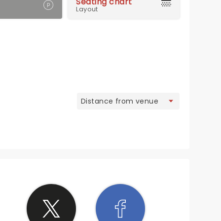
Seating chart
Layout
view