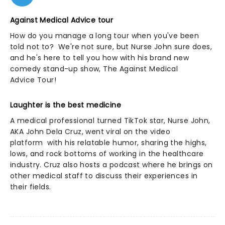
Against Medical Advice tour
How do you manage a long tour when you've been
told not to? We're not sure, but Nurse John sure does,
and he's here to tell you how with his brand new
comedy stand-up show, The Against Medical
Advice Tour!
Laughter is the best medicine
A medical professional turned TikTok star, Nurse John,
AKA John Dela Cruz, went viral on the video
platform with his relatable humor, sharing the highs,
lows, and rock bottoms of working in the healthcare
industry. Cruz also hosts a podcast where he brings on
other medical staff to discuss their experiences in
their fields.