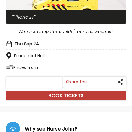
Hilarious
Who said laughter couldn't cure all wounds?
Thu Sep 24
Prudential Hall
Prices from
Share this
BOOK TICKETS
Why see Nurse John?