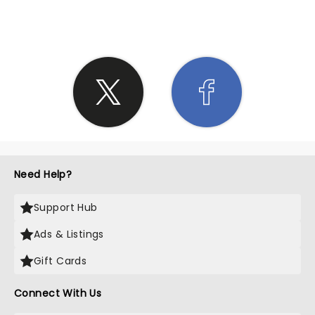
SHARE THE LOVE
Need Help?
Support Hub
Ads & Listings
Gift Cards
Connect With Us