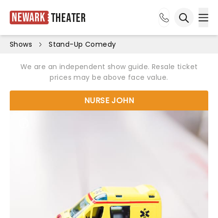
Newark
Theater
Ope
Open sea
Shows
Stand-Up Comedy
We are an independent show guide. Resale ticket
prices may be above face value.
NURSE JOHN