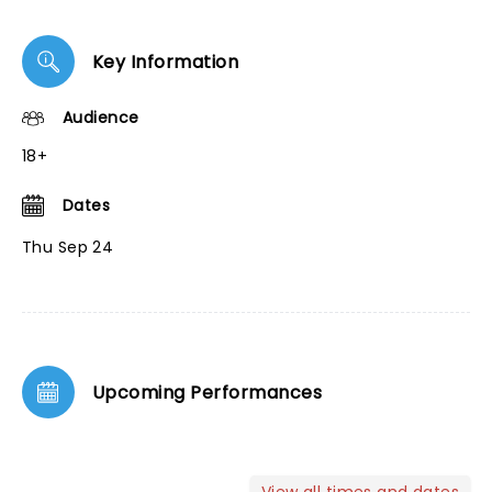
Key Information
Audience
18+
Dates
Thu Sep 24
Upcoming Performances