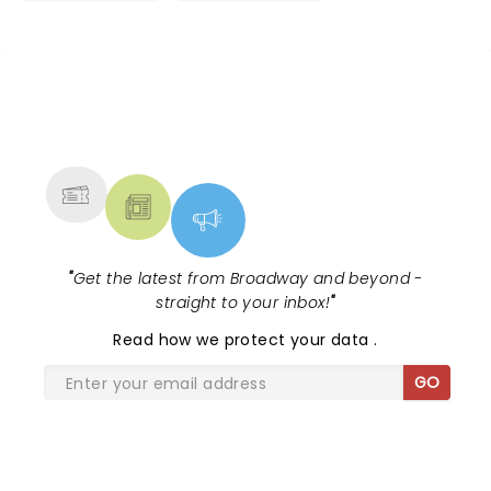
NEWS, TICKETS, THEATRE &
MORE
"
Get the latest from Broadway and beyond -
straight to your inbox!
"
Read
how we protect your data
.
GO