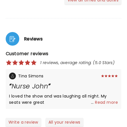
View all times and dates
Reviews
Customer reviews
1 reviews, average rating: (5.0 Stars)
Tina Simons
Nurse John
I loved the show and was laughing all night. My
seats were great
...
Read more
Write a review
All your reviews