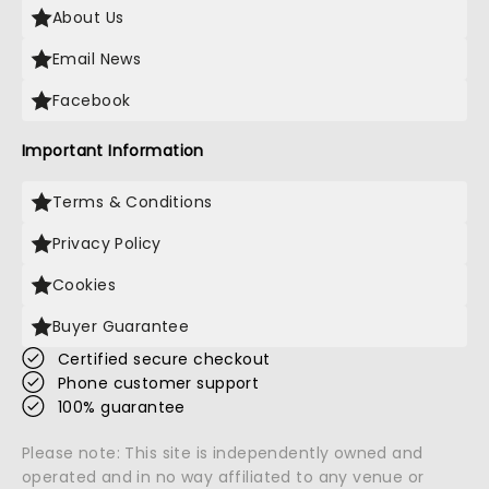
About Us
Email News
Facebook
Important Information
Terms & Conditions
Privacy Policy
Cookies
Buyer Guarantee
Certified secure checkout
Phone customer support
100% guarantee
Please note: This site is independently owned and
operated and in no way affiliated to any venue or