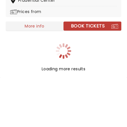
Prudential Center
Prices from
BOOK TICKETS
More info
Loading more results