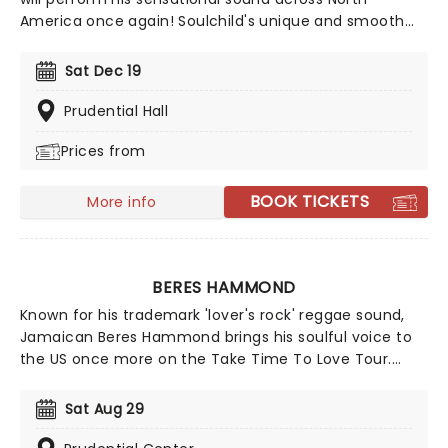
America once again! Soulchild's unique and smooth
sound became integral in the music scene since his
debut album, Aijuswanaseing, was released in 2000. He
Sat Dec 19
is back and better than ever, don't miss your chance
to see him live!
Prudential Hall
Prices from
BOOK TICKETS
More info
BERES HAMMOND
Known for his trademark 'lover's rock' reggae sound,
Jamaican Beres Hammond brings his soulful voice to
the US once more on the Take Time To Love Tour.
Heading out with a full band, expect to hear his classic
grooves alongside tracks from his Grammy-
Sat Aug 29
nominated 'One Love, One Life'. Don't miss the chance
to watch him live as he comes to a stage near you!