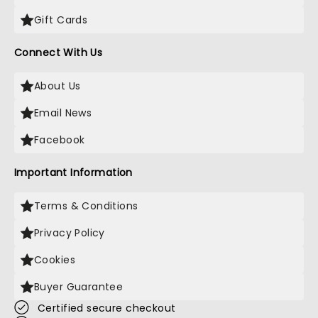
Gift Cards
Connect With Us
About Us
Email News
Facebook
Important Information
Terms & Conditions
Privacy Policy
Cookies
Buyer Guarantee
Certified secure checkout