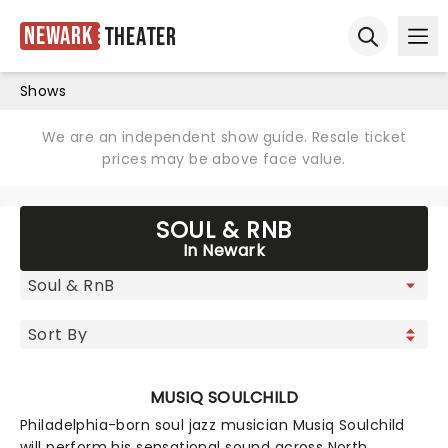
Newark
Theater
Ope
Open sear
Shows
We are an independent show guide. Resale ticket
prices may be above face value.
SOUL & RNB
In Newark
MUSIQ SOULCHILD
Philadelphia-born soul jazz musician Musiq Soulchild
will perform his sensational sound across North