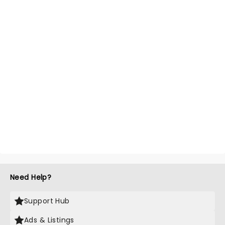
Need Help?
Support Hub
Ads & Listings