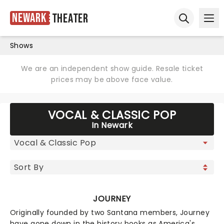
Newark
Theater
Ope
Open sear
Shows
We are an independent show guide. Resale ticket
prices may be above face value.
VOCAL & CLASSIC POP
In Newark
JOURNEY
Originally founded by two Santana members, Journey
have gone down in the history books as America's