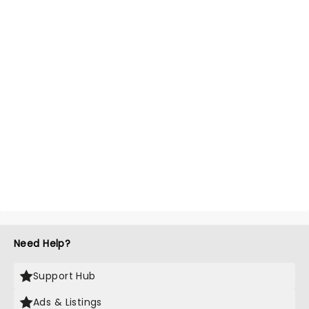
Need Help?
Support Hub
Ads & Listings