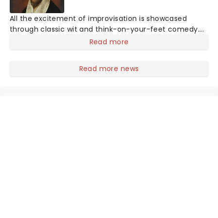
All the excitement of improvisation is showcased
through classic wit and think-on-your-feet comedy.
Founded in 2005, the Chicago-based collective, The
Read more
Improvised Shakespeare Company draws on the
collected works of one William Shakespeare to create
Read more news
an impulsive and one-of-a-kind Shakespearean
masterpiece every night that has never been seen
before and will never be seen again!