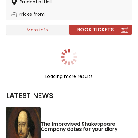
healthy dose to all his besties, but be careful you don't
Prudential Hall
end up in stitches. Shows are selling out fast, so get
Prices from
your tickets now, and don't miss out on the healing
Nurse John.
BOOK TICKETS
More info
Loading more results
LATEST NEWS
The Improvised Shakespeare
Company dates for your diary