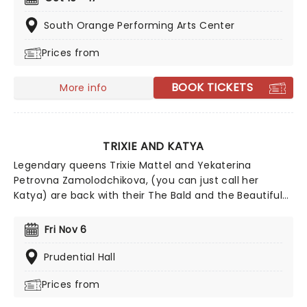
an impulsive and one-of-a-kind Shakespearean
masterpiece every night that has never been seen
South Orange Performing Arts Center
before and will never be seen again!
Prices from
BOOK TICKETS
More info
TRIXIE AND KATYA
Legendary queens Trixie Mattel and Yekaterina
Petrovna Zamolodchikova, (you can just call her
Katya) are back with their The Bald and the Beautiful
tour. The duo will be exploring the culture of
boundaries of modern beauty through interviews and
Fri Nov 6
participation from the audience. Trixie and Katya are
here to break down the beauty behind it all, and it's
Prudential Hall
going to be UNHhhh-believable!
Prices from