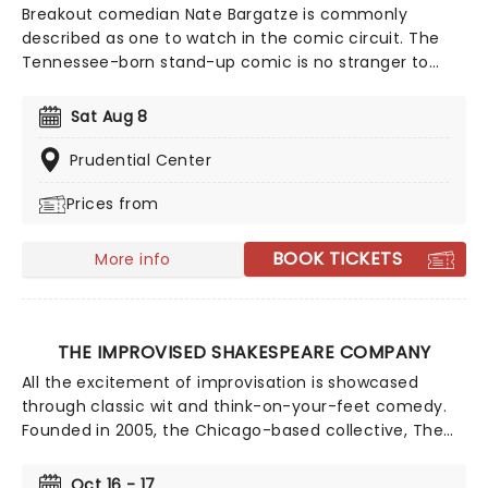
Breakout comedian Nate Bargatze is commonly
described as one to watch in the comic circuit. The
Tennessee-born stand-up comic is no stranger to
high-profile shows like Comedy Central Presents and
The Tonight Show. Heading out on the extensive Big
Sat Aug 8
Dumb Eyes world tour in 2025 and 2026, don't miss
Nate when he brings the laughs to a stage near you!
Prudential Center
Prices from
BOOK TICKETS
More info
THE IMPROVISED SHAKESPEARE COMPANY
All the excitement of improvisation is showcased
through classic wit and think-on-your-feet comedy.
Founded in 2005, the Chicago-based collective, The
Improvised Shakespeare Company draws on the
collected works of one William Shakespeare to create
Oct 16 - 17