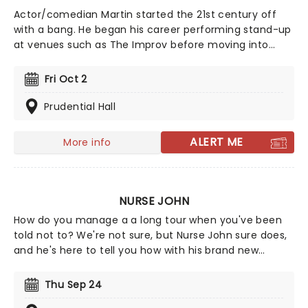
Actor/comedian Martin started the 21st century off
with a bang. He began his career performing stand-up
at venues such as The Improv before moving into
television, with an early acting role in What's
Happening Now!!. He rose to major prominence after
Fri Oct 2
co-creating and starring in the hit Fox sitcom Martin,
which established him as a leading figure in American
Prudential Hall
comedy.
ALERT ME
More info
NURSE JOHN
How do you manage a a long tour when you've been
told not to? We're not sure, but Nurse John sure does,
and he's here to tell you how with his brand new
comedy stand-up show, Against Medical Advice! The
medical professional turned TikTok star is proving that
Thu Sep 24
laughter is the best medicine and is prescribing a