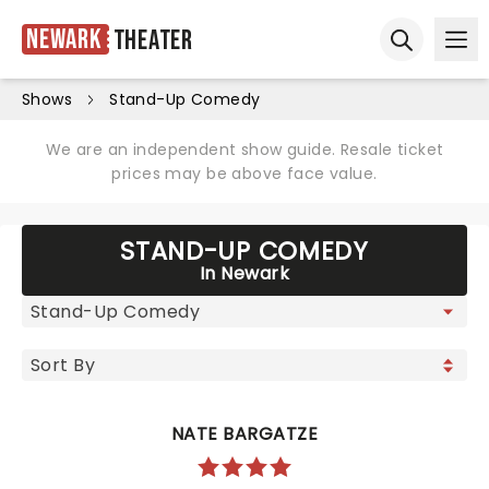
Newark
Theater
Ope
Open sear
Shows
Stand-Up Comedy
We are an independent show guide. Resale ticket
prices may be above face value.
STAND-UP COMEDY
In Newark
NATE BARGATZE