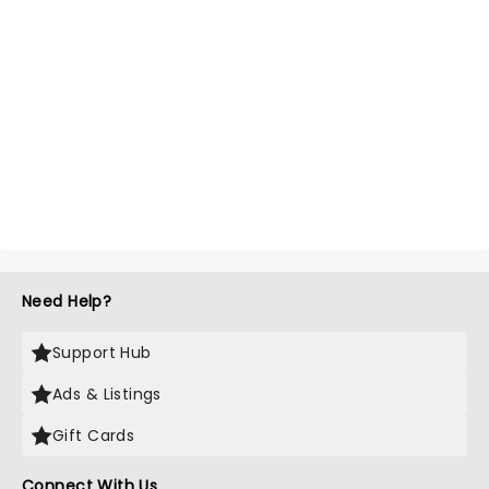
Need Help?
Support Hub
Ads & Listings
Gift Cards
Connect With Us