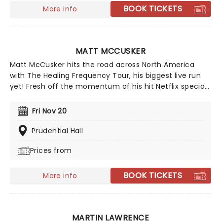
BOOK TICKETS
More info
MATT MCCUSKER
Matt McCusker hits the road across North America
with The Healing Frequency Tour, his biggest live run
yet! Fresh off the momentum of his hit Netflix special
A Humble Offering and the success of Matt and
Shane's Secret Podcast, expect big laughs all night as
Fri Nov 20
McCusker brings that same off-kilter energy to the big
stage!
Prudential Hall
Prices from
BOOK TICKETS
More info
MARTIN LAWRENCE