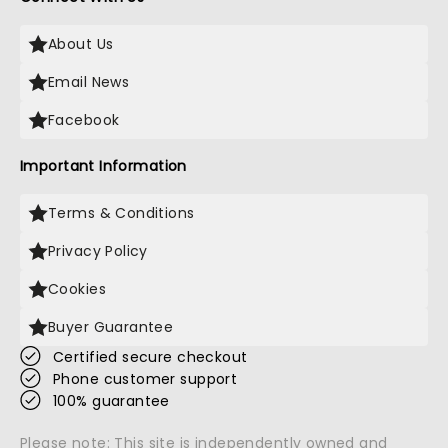
About Us
Email News
Facebook
Important Information
Terms & Conditions
Privacy Policy
Cookies
Buyer Guarantee
Certified secure checkout
Phone customer support
100% guarantee
Please note: This site is independently owned and