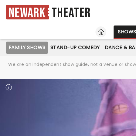
Newark
Theater
HOME
SHOW
FAMILY SHOWS
STAND-UP COMEDY
DANCE & BA
We are an independent show guide, not a venue or show. 