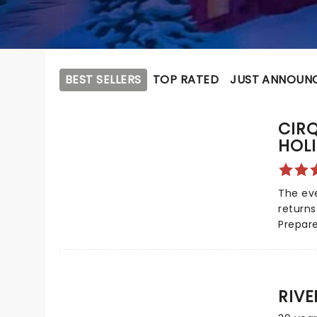
BEST SELLERS
TOP RATED
JUST ANNOUN
CIR
HOL
The eve
returns
Prepare
gets fe
when C
costum
astonis
RIV
holiday