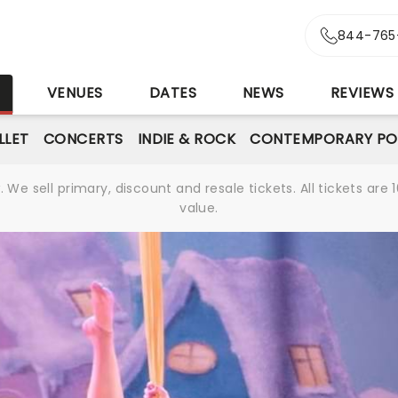
844-765
S
VENUES
DATES
NEWS
REVIEWS
LLET
CONCERTS
INDIE & ROCK
CONTEMPORARY PO
We sell primary, discount and resale tickets. All tickets a
value.