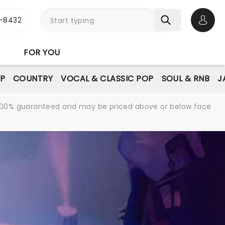
-8432
Open 
FOR YOU
P
COUNTRY
VOCAL & CLASSIC POP
SOUL & RNB
J
re 100% guaranteed and may be priced above or below face