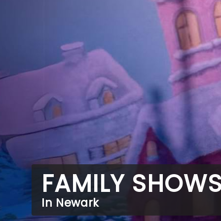
FAMILY SHOW
In Newark