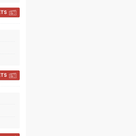
ETS
DISNEY: WORLDS
COLLIDE CONCERT
TOUR
ETS
Tue November 10
Prudential Center
Singalong with the stars of
Descendants, Zombies and Camp
Rock
Read more