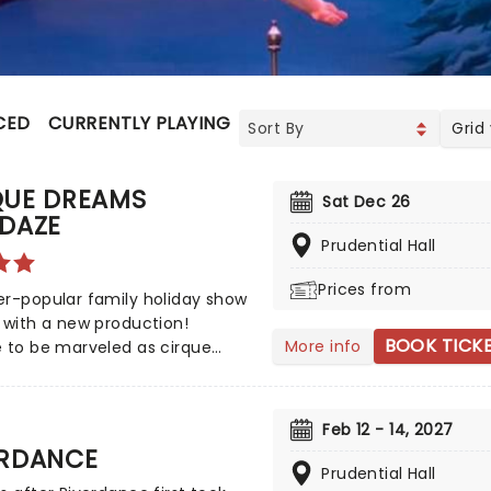
CED
CURRENTLY PLAYING
UPCOMING
Grid
QUE DREAMS
Sat Dec 26
IDAZE
Prudential Hall
Prices from
r-popular family holiday show
 with a new production!
BOOK TICK
More info
 to be marveled as cirque
stive! Ornaments come to life
irque Dream: Holidaze's
ed characters perform
Feb 12 - 14, 2027
hing feats that celebrate the
ERDANCE
 season with spectacle,
Prudential Hall