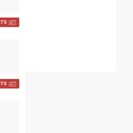
February 12 - 14, 2027
ETS
Prudential Hall
Celebrating 30 years of Riverdance!
Read more
BOOK TICKETS
ETS