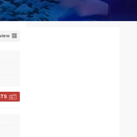
 view
ETS
RIVERDANCE