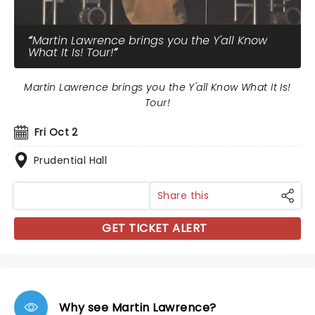
Martin Lawrence brings you the Y'all Know
What It Is! Tour!
Martin Lawrence brings you the Y'all Know What It Is!
Tour!
Fri Oct 2
Prudential Hall
Share this
GET TICKET ALERT
Why see Martin Lawrence?