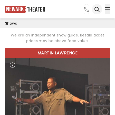
Newark
Theater
Ope
Open sea
Shows
We are an independent show guide. Resale ticket
prices may be above face value.
MARTIN LAWRENCE