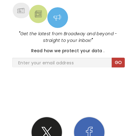
"
Get the latest from Broadway and beyond -
straight to your inbox!
"
Read
how we protect your data
.
GO
SHARE THE LOVE