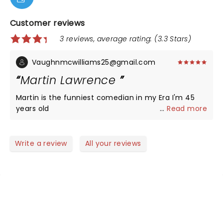
Customer reviews
3 reviews, average rating: (3.3 Stars)
Vaughnmcwilliams25@gmail.com
Martin Lawrence
Martin is the funniest comedian in my Era I'm 45
years old
...
Read more
Write a review
All your reviews
NEWS, TICKETS, THEATRE &
MORE