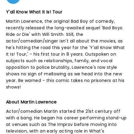
Y'all Know What It Is! Tour
Martin Lawrence, the original Bad Boy of comedy,
recently released the long-awaited sequel 'Bad Boys:
Ride or Die' with Will Smith. Still, the
actor/comedian/singer isn't all about the movies, as
he's hitting the road this year for the 'Y'all Know What
It Is! Tour,' - his first tour in 8 years. Outspoken on
subjects such as relationships, family, and vocal
opposition to police brutality, Lawrence's raw style
shows no sign of mellowing as we head into the new
year. Be warned - this comic takes no prisoners at his
shows!
About Martin Lawrence
Actor/comedian Martin started the 21st century off
with a bang. He began his career performing stand-up
at venues such as The Improv before moving into
television, with an early acting role in What's