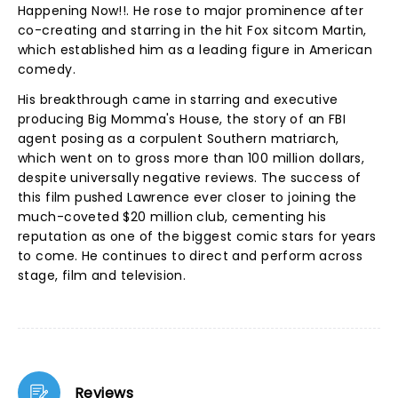
Happening Now!!. He rose to major prominence after
co-creating and starring in the hit Fox sitcom Martin,
which established him as a leading figure in American
comedy.
His breakthrough came in starring and executive
producing Big Momma's House, the story of an FBI
agent posing as a corpulent Southern matriarch,
which went on to gross more than 100 million dollars,
despite universally negative reviews. The success of
this film pushed Lawrence ever closer to joining the
much-coveted $20 million club, cementing his
reputation as one of the biggest comic stars for years
to come. He continues to direct and perform across
stage, film and television.
Reviews