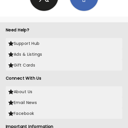
Need Help?
Support Hub
Ads & Listings
Gift Cards
Connect With Us
About Us
Email News
Facebook
Important Information