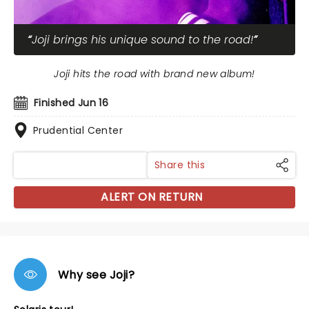
Joji brings his unique sound to the road!
Joji hits the road with brand new album!
Finished Jun 16
Prudential Center
Share this
ALERT ON RETURN
Why see Joji?