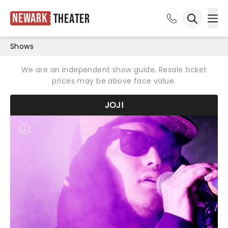
Newark
Theater
Ope
Open sea
Shows
We are an independent show guide. Resale ticket
prices may be above face value.
JOJI