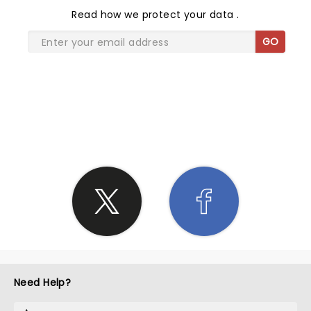
Read
how we protect your data
.
GO
SHARE THE LOVE
Need Help?