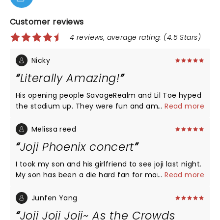
Customer reviews
4 reviews, average rating: (4.5 Stars)
Nicky
Literally Amazing!
His opening people SavageRealm and Lil Toe hyped
the stadium up. They were fun and amazing. Kenny
...
Read more
Beats was great with his awesome dj mix. Joji sang
so many songs, along with songs from
Melissa reed
Smithereens. 10 out of 10. You can tell he and his
Joji Phoenix concert
crew had fun and we did too.
I took my son and his girlfriend to see joji last night.
My son has been a die hard fan for many years and
...
Read more
it was his excitement and loyalty to him as an
artist that got me into him. I had promised my son
Junfen Yang
years ago if he ever came to Phoenix we would go
Joji Joji Joji~ As the Crowds
see him. Last nights concert was so many things