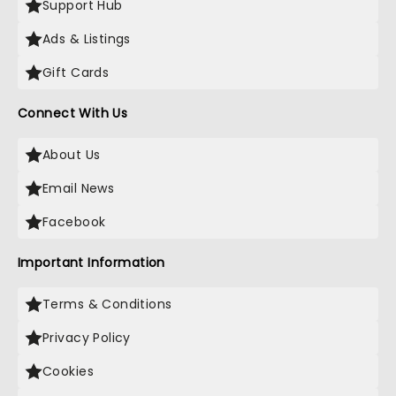
Support Hub
Ads & Listings
Gift Cards
Connect With Us
About Us
Email News
Facebook
Important Information
Terms & Conditions
Privacy Policy
Cookies