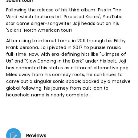
Solaris tour!
Following the release of his third album 'Piss In The
Wind' which features hit 'Pixelated Kisses', YouTube
star come singer-songwriter Joji heads out on his
'Solaris' North American tour!
After rising to internet fame in 2011 through his Filthy
Frank persona, Joji pivoted in 2017 to pursue music
full-time. Now, with era-defining hits like "Glimpse of
Us" and "Slow Dancing in the Dark" under his belt, Joji
has cemented his status as a titan of alternative pop.
Miles away from his comedy roots, he continues to
carve out a singular sonic space; backed by a massive
global following, his journey from cult icon to
household name is nearly complete.
Reviews