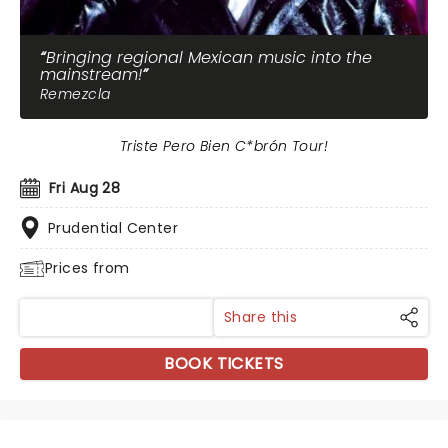
Bringing regional Mexican music into the
mainstream!
Remezcla
Triste Pero Bien C*brón Tour!
Fri Aug 28
Prudential Center
Prices from
Share this
BOOK TICKETS