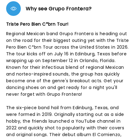
Why see Grupo Frontera?
Triste Pero Bien C*brn Tour!
Regional Mexican band Grupo Frontera is heading out
on the road for their biggest outing yet with the Triste
Pero Bien C*brn Tour across the United States in 2026.
The tour kicks off on July 16 in Edinburg, Texas before
wrapping up on September 12 in Orlando, Florida.
Known for their infectious blend of regional Mexican
and norteo-inspired sounds, the group has quickly
become one of the genre's breakout acts. Get your
dancing shoes on and get ready for a night you'll
never forget with Grupo Frontera!
The six-piece band hail from Edinburg, Texas, and
were formed in 2019. Originally starting out as a side
hobby, the friends launched a YouTube channel in
2022 and quickly shot to popularity with their covers
and original songs. Their debut album El Comienzo,