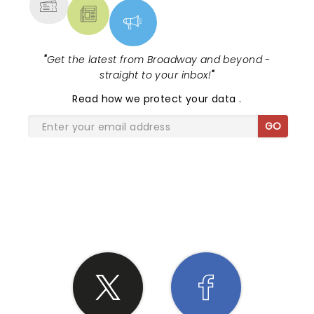
"
Get the latest from Broadway and beyond -
straight to your inbox!
"
Read
how we protect your data
.
GO
SHARE THE LOVE