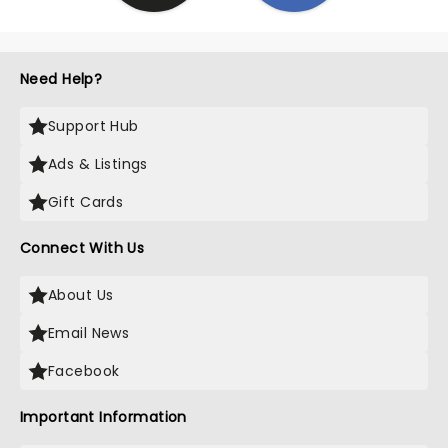
Need Help?
Support Hub
Ads & Listings
Gift Cards
Connect With Us
About Us
Email News
Facebook
Important Information