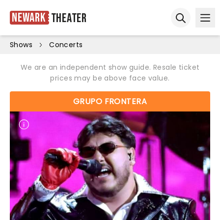
Newark
Theater
Ope
Open sear
Shows
Concerts
We are an independent show guide. Resale ticket
prices may be above face value.
GRUPO FRONTERA