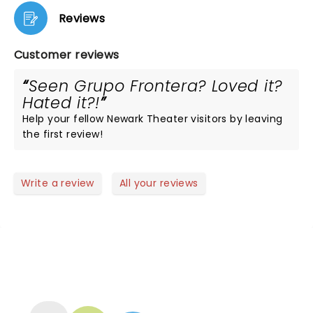
Reviews
Customer reviews
Seen Grupo Frontera? Loved it?
Hated it?!
Help your fellow Newark Theater visitors by leaving
the first review!
Write a review
All your reviews
NEWS, TICKETS, THEATRE &
MORE