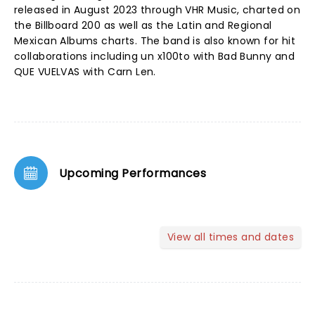
released in August 2023 through VHR Music, charted on
the Billboard 200 as well as the Latin and Regional
Mexican Albums charts. The band is also known for hit
collaborations including un x100to with Bad Bunny and
QUE VUELVAS with Carn Len.
Upcoming Performances
View all times and dates