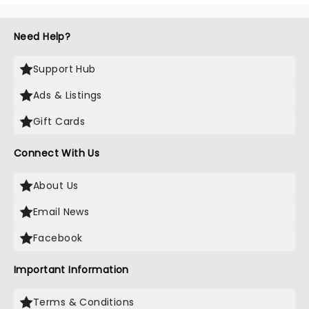
Need Help?
Support Hub
Ads & Listings
Gift Cards
Connect With Us
About Us
Email News
Facebook
Important Information
Terms & Conditions