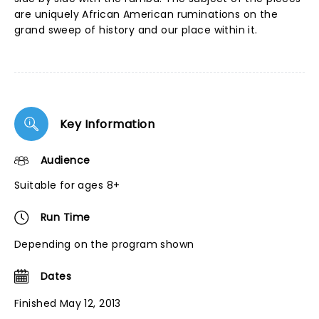
are uniquely African American ruminations on the
grand sweep of history and our place within it.
Key Information
Audience
Suitable for ages 8+
Run Time
Depending on the program shown
Dates
Finished May 12, 2013