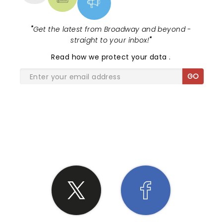
"
Get the latest from Broadway and beyond -
straight to your inbox!
"
Read
how we protect your data
.
GO
SHARE THE LOVE