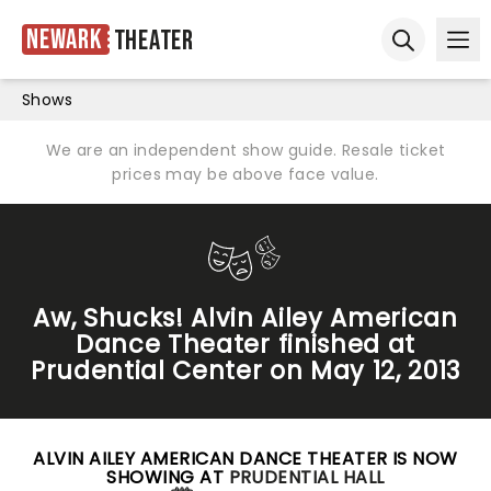
Newark
Theater
Ope
Open sear
Shows
We are an independent show guide. Resale ticket
prices may be above face value.
Aw, Shucks! Alvin Ailey American
Dance Theater finished at
Prudential Center on May 12, 2013
ALVIN AILEY AMERICAN DANCE THEATER IS NOW
SHOWING AT
PRUDENTIAL HALL