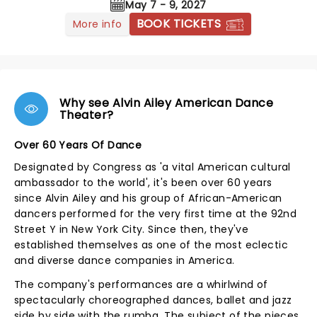
May 7 - 9, 2027
BOOK TICKETS
More info
Why see Alvin Ailey American Dance
Theater?
Over 60 Years Of Dance
Designated by Congress as 'a vital American cultural
ambassador to the world', it's been over 60 years
since Alvin Ailey and his group of African-American
dancers performed for the very first time at the 92nd
Street Y in New York City. Since then, they've
established themselves as one of the most eclectic
and diverse dance companies in America.
The company's performances are a whirlwind of
spectacularly choreographed dances, ballet and jazz
side by side with the rumba. The subject of the pieces