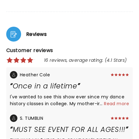
Reviews
Customer reviews
16 reviews, average rating: (4.1 Stars)
Heather Cole
Once in a lifetime
I've wanted to see this show ever since my dance
history classes in college. My mother-in-law got us
...
Read more
spectacular seats and I sobbed my way through
the entire production. Never have I seen such
S. TUMBLIN
aesthetically pleasing lines, seemingly tangible
MUST SEE EVENT FOR ALL AGES!!!
energy moving through every inch of every
dancer's body, and a wonderful repertoire of