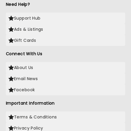
Need Help?
Support Hub
Ads & Listings
Gift Cards
Connect With Us
About Us
Email News
Facebook
Important Information
Terms & Conditions
Privacy Policy