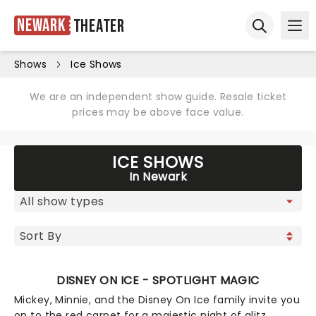
Newark
Theater
Ope
Open sear
Shows
Ice Shows
We are an independent show guide. Resale ticket
prices may be above face value.
ICE SHOWS
In Newark
DISNEY ON ICE - SPOTLIGHT MAGIC
Mickey, Minnie, and the Disney On Ice family invite you
on to the red carpet for a majestic night of glitz,