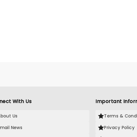
nect With Us
Important Infor
About Us
Terms & Condi
Email News
Privacy Policy