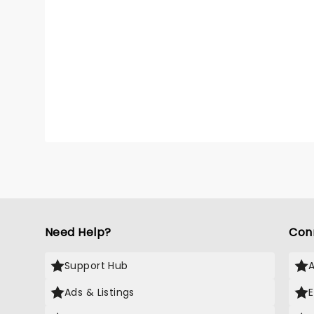
Need Help?
Con
Support Hub
Ads & Listings