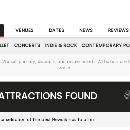
S
VENUES
DATES
NEWS
REVIEWS
LLET
CONCERTS
INDIE & ROCK
CONTEMPORARY PO
We sell primary, discount and resale tickets. All tickets a
value.
 ATTRACTIONS FOUND
ur selection of the best Newark has to offer
.