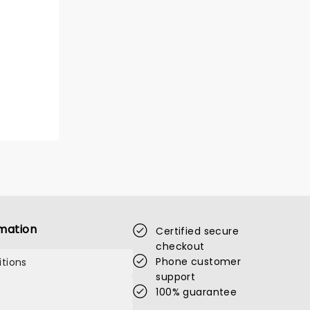
mation
Certified secure
checkout
Phone customer
tions
support
100% guarantee