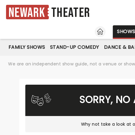
Newark
Theater
HOME
SHOW
FAMILY SHOWS
STAND-UP COMEDY
DANCE & BA
We are an independent show guide, not a venue or show. 
SORRY, NO
Why not take a look at
o