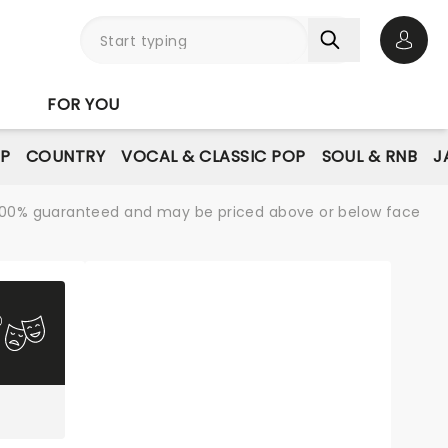
Open 
FOR YOU
P
COUNTRY
VOCAL & CLASSIC POP
SOUL & RNB
J
re 100% guaranteed and may be priced above or below face