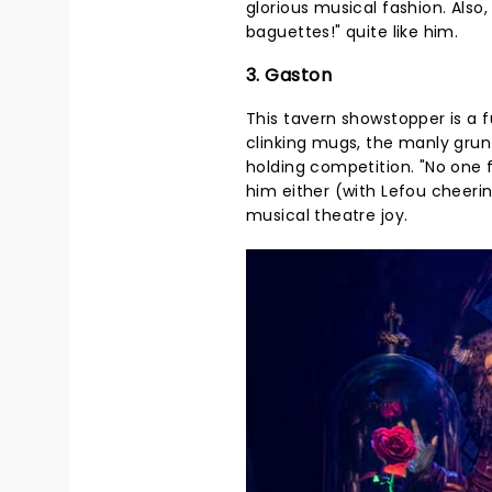
glorious musical fashion. Also
baguettes!" quite like him.
3. Gaston
This tavern showstopper is a f
clinking mugs, the manly grunts
holding competition. "No one f
him either (with Lefou cheeri
musical theatre joy.