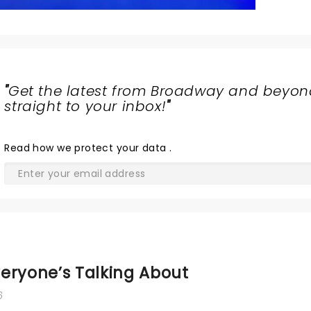
"
Get the latest from Broadway and beyon
straight to your inbox!
"
Read
how we protect your data
.
eryone’s Talking About
6