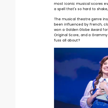
most iconic musical scores e
a spell that's so hard to shak
The musical theatre genre ins
been influenced by French, cl
won a Golden Globe Award for 
Original Score, and a Grammy Aw
fuss all about?