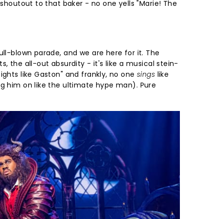
, shoutout to that baker - no one yells "Marie! The
ull-blown parade, and we are here for it. The
, the all-out absurdity - it's like a musical stein-
ights like Gaston" and frankly, no one
sings
like
ng him on like the ultimate hype man). Pure