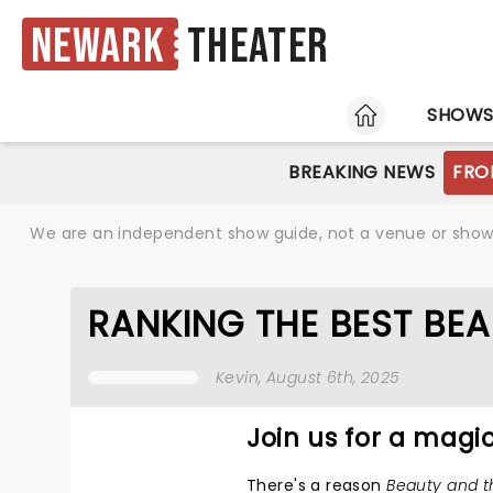
Newark
Theater
HOME
SHOW
BREAKING NEWS
FRO
We are an independent show guide, not a venue or show. 
RANKING THE BEST BE
Kevin
, August 6th, 2025
Join us for a mag
There's a reason
Beauty and t