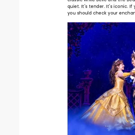
quiet. It's tender. It's iconic. 
you should check your enchant