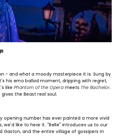
gs
ion - and what a moody masterpiece it is. Sung by
it's his emo ballad moment, dripping with regret,
's like
Phantom of the Opera
meets
The Bachelor
.
ives the Beast real soul.
 any opening number has ever painted a more vivid
 we'd like to hear it. "Belle" introduces us to our
Gaston, and the entire village of gossipers in