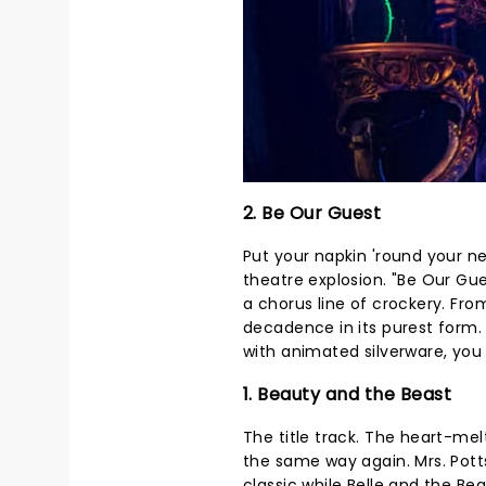
2. Be Our Guest
Put your napkin 'round your ne
theatre explosion. "Be Our Gue
a chorus line of crockery. From
decadence in its purest form.
with animated silverware, you 
1. Beauty and the Beast
The title track. The heart-me
the same way again. Mrs. Potts
classic while Belle and the Beast