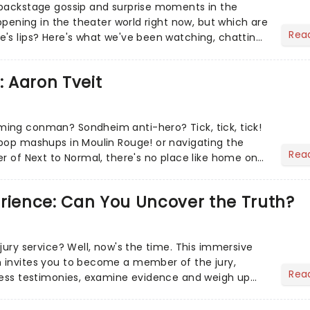
 backstage gossip and surprise moments in the
appening in the theater world right now, but which are
Rea
's lips? Here's what we've been watching, chatting
ur m...
: Aaron Tveit
ing conman? Sondheim anti-hero? Tick, tick, tick!
pop mashups in Moulin Rouge! or navigating the
Rea
er of Next to Normal, there's no place like home on
r Aaron...
erience: Can You Uncover the Truth?
jury service? Well, now's the time. This immersive
 invites you to become a member of the jury,
Rea
ness testimonies, examine evidence and weigh up
 deciding on...