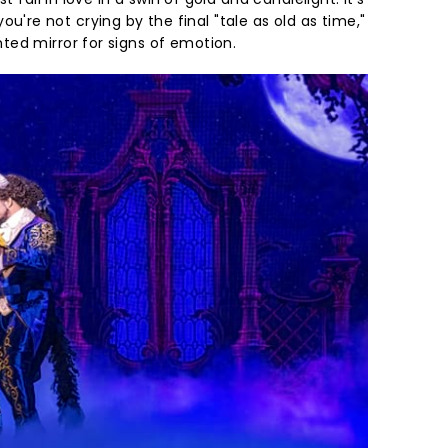
If you're not crying by the final "tale as old as time,"
ed mirror for signs of emotion.