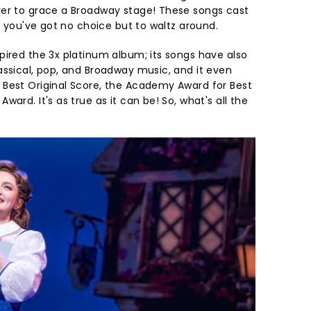
ver to grace a Broadway stage! These songs cast
e, you've got no choice but to waltz around.
pired the 3x platinum album; its songs have also
assical, pop, and Broadway music, and it even
Best Original Score, the Academy Award for Best
ard. It's as true as it can be! So, what's all the