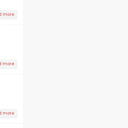
d more
d more
d more