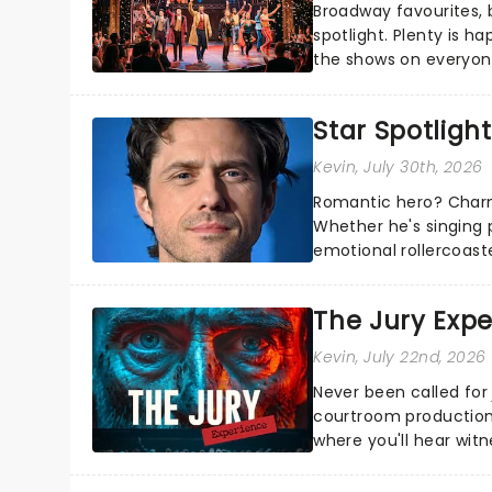
Broadway favourites,
spotlight. Plenty is h
the shows on everyone
about and adding to o
Star Spotlight
Kevin
, July 30th, 2026
Romantic hero? Charm
Whether he's singing 
emotional rollercoast
the Broadway stage fo
The Jury Exp
Kevin
, July 22nd, 2026
Never been called for 
courtroom production
where you'll hear wit
every argument before