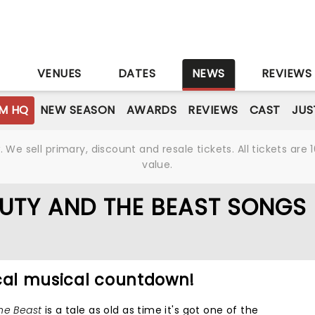
S
VENUES
DATES
NEWS
REVIEWS
M HQ
NEW SEASON
AWARDS
REVIEWS
CAST
JUS
We sell primary, discount and resale tickets. All tickets a
value.
AUTY AND THE BEAST SONGS
ical musical countdown!
he Beast
is a tale as old as time it's got one of the