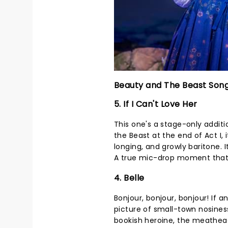
Beauty and The Beast Son
5. If I Can't Love Her
This one's a stage-only addit
the Beast at the end of Act I, 
longing, and growly baritone. It
A true mic-drop moment that g
4. Belle
Bonjour, bonjour, bonjour! If
picture of small-town nosiness,
bookish heroine, the meathead 