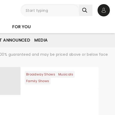
Open 
FOR YOU
T ANNOUNCED
MEDIA
re 100% guaranteed and may be priced above or below face
Broadway Shows
Musicals
Family Shows