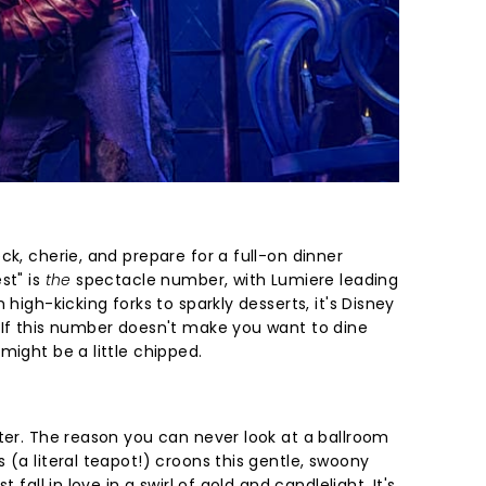
ck, cherie, and prepare for a full-on dinner
st" is
the
spectacle number, with Lumiere leading
 high-kicking forks to sparkly desserts, it's Disney
 If this number doesn't make you want to dine
might be a little chipped.
lter. The reason you can never look at a ballroom
 (a literal teapot!) croons this gentle, swoony
 fall in love in a swirl of gold and candlelight. It's