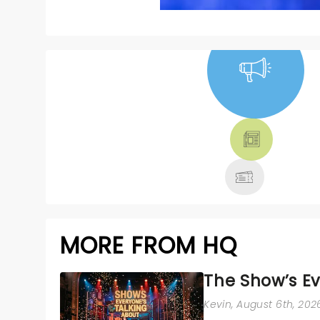
NEWS, TICKETS,
THEATRE &
MORE
MORE FROM HQ
The Show’s Ev
Kevin
, August 6th, 202