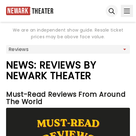
Newark
Theater
Ope
Open sear
We are an independent show guide. Resale ticket
prices may be above face value.
NEWS: REVIEWS BY
NEWARK THEATER
Must-Read Reviews From Around
The World