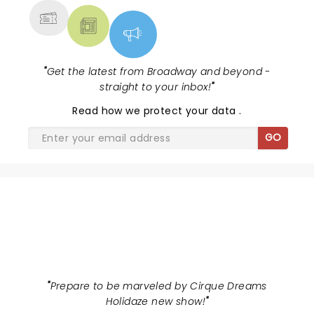
"
Get the latest from Broadway and beyond -
straight to your inbox!
"
Read
how we protect your data
.
GO
CIRQUE DREAMS HOLIDAZE
"
Prepare to be marveled by Cirque Dreams
Holidaze new show!
"