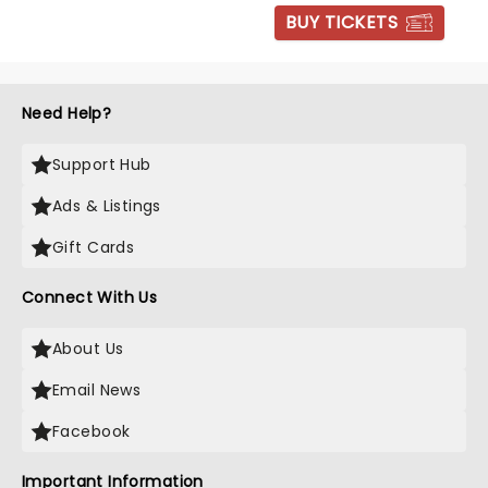
BUY TICKETS
Need Help?
Support Hub
Ads & Listings
Gift Cards
Connect With Us
About Us
Email News
Facebook
Important Information