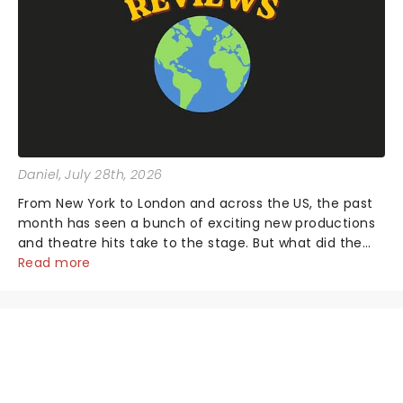
Daniel
, July 28th, 2026
From New York to London and across the US, the past
month has seen a bunch of exciting new productions
and theatre hits take to the stage. But what did the
critics make of them? We've rounded up some of the
Read more
latest reviews from thea...
NEWS, TICKETS, THEATRE &
MORE