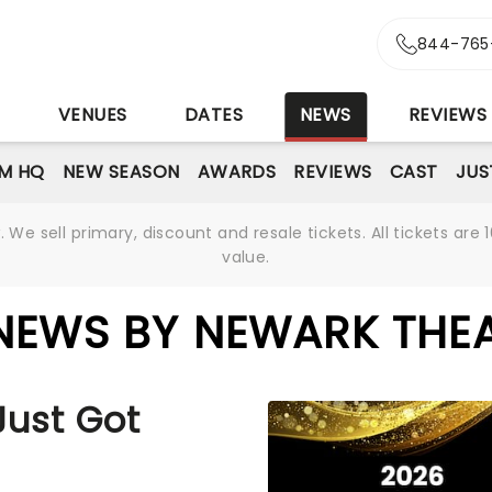
844-765
S
VENUES
DATES
NEWS
REVIEWS
M HQ
NEW SEASON
AWARDS
REVIEWS
CAST
JUS
We sell primary, discount and resale tickets. All tickets a
value.
NEWS BY NEWARK THE
Just Got