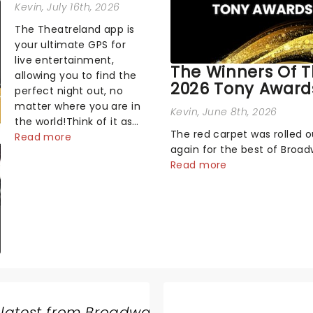
Kevin
, July 16th, 2026
The Theatreland app is
your ultimate GPS for
live entertainment,
The Winners Of 
allowing you to find the
2026 Tony Award
perfect night out, no
matter where you are in
Kevin
, June 8th, 2026
the world!Think of it as
The red carpet was rolled 
having your own
Read more
again for the best of Broa
personal theatre
Sunday night, as theater's 
Read more
concierge right in your
and brightest gathered be
pocket!Since lau...
the marquee of Radio City 
Hall to compete for the 20
Awards following a stellar 
sea...
 latest from Broadway