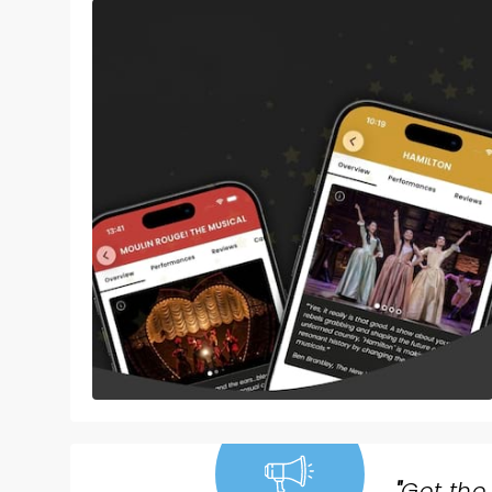
"
Get the