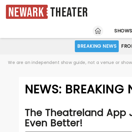
Newark
Theater
HOME
SHOW
BREAKING NEWS
FRO
We are an independent show guide, not a venue or show. 
NEWS: BREAKING 
The Theatreland App 
Even Better!