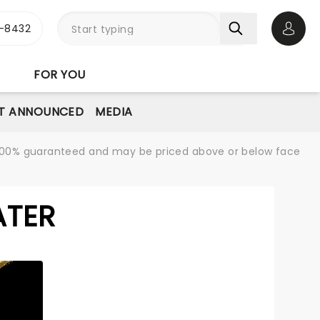
-8432
Open 
FOR YOU
T ANNOUNCED
MEDIA
re 100% guaranteed and may be priced above or below face
ATER