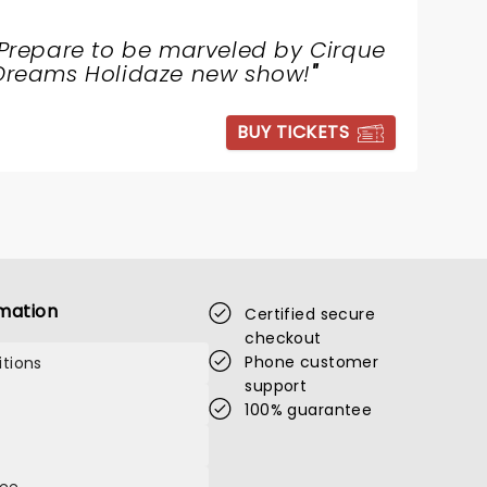
Prepare to be marveled by Cirque
Dreams Holidaze new show!
"
BUY TICKETS
mation
Certified secure
checkout
Phone customer
tions
support
100% guarantee