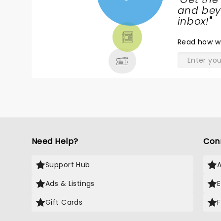
NEWS,
and beyo
TICKETS,
inbox!
"
THEATRE
Read
how w
& MORE
Need Help?
Con
Support Hub
Ads & Listings
Gift Cards