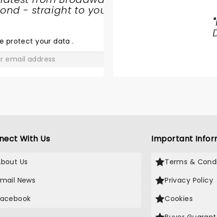
nd - straight to your
CIRQUE
"
DREAMS
HOLIDAZE
e protect your data
.
GO
nect With Us
Important Infor
About Us
Terms & Condi
Email News
Privacy Policy
Facebook
Cookies