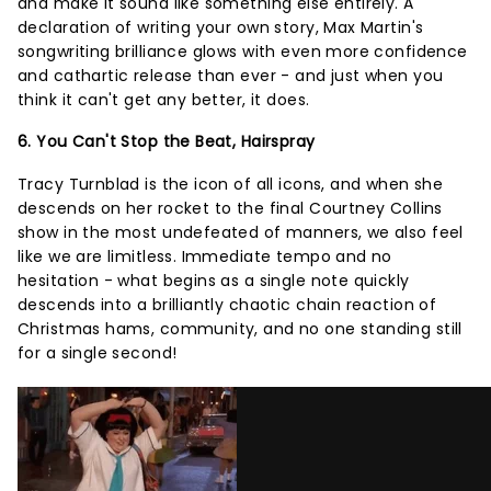
and make it sound like something else entirely. A
declaration of writing your own story, Max Martin's
songwriting brilliance glows with even more confidence
and cathartic release than ever - and just when you
think it can't get any better, it does.
6. You Can't Stop the Beat, Hairspray
Tracy Turnblad is the icon of all icons, and when she
descends on her rocket to the final Courtney Collins
show in the most undefeated of manners, we also feel
like we are limitless. Immediate tempo and no
hesitation - what begins as a single note quickly
descends into a brilliantly chaotic chain reaction of
Christmas hams, community, and no one standing still
for a single second!