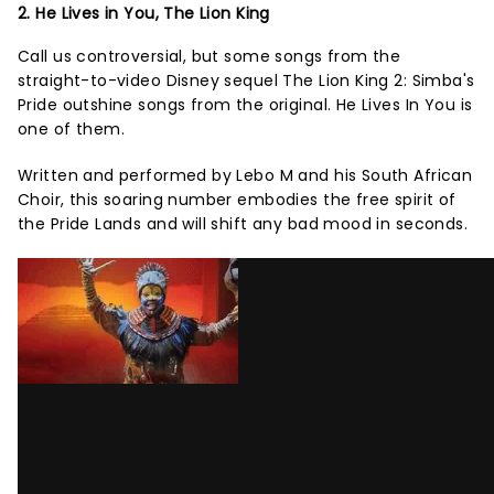
2. He Lives in You, The Lion King
Call us controversial, but some songs from the
straight-to-video Disney sequel The Lion King 2: Simba's
Pride outshine songs from the original. He Lives In You is
one of them.
Written and performed by Lebo M and his South African
Choir, this soaring number embodies the free spirit of
the Pride Lands and will shift any bad mood in seconds.