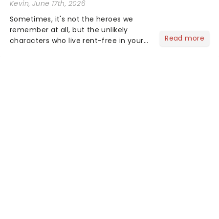
Kevin
, June 17th, 2026
Sometimes, it's not the heroes we
remember at all, but the unlikely
Read more
characters who live rent-free in your
head long after the curtain call. We
asked the Theatreland team which
stage character they love the most -
who's yours?...