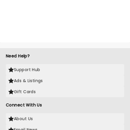
Need Help?
Support Hub
Ads & Listings
Gift Cards
Connect With Us
About Us
Email News