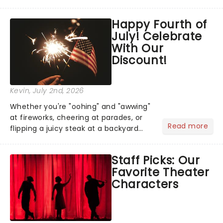
has us waiting in anticipation for their
grand entrance. The moment they
Happy Fourth of
step into the spotlight, you know
July! Celebrate
you're in for a show....
With Our
Discount!
Kevin
, July 2nd, 2026
Whether you're "oohing" and "awwing"
at fireworks, cheering at parades, or
Read more
flipping a juicy steak at a backyard
barbecue, nothing says celebration
like Independence Day - and we've
Staff Picks: Our
got an endless selection of live
Favorite Theater
entertainment to keep the...
Characters