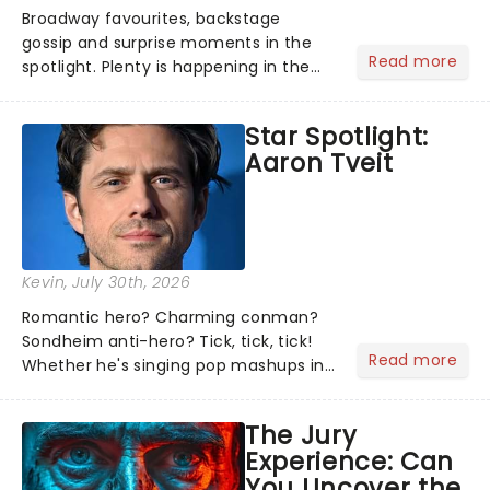
Broadway favourites, backstage
gossip and surprise moments in the
Read more
spotlight. Plenty is happening in the
theater world right now, but which are
the shows on everyone's lips? Here's
Star Spotlight:
what we've been watching, chatting
Aaron Tveit
about and adding to our m...
Kevin
, July 30th, 2026
Romantic hero? Charming conman?
Sondheim anti-hero? Tick, tick, tick!
Read more
Whether he's singing pop mashups in
Moulin Rouge! or navigating the
emotional rollercoaster of Next to
The Jury
Normal, there's no place like home on
Experience: Can
the Broadway stage for Aaron...
You Uncover the