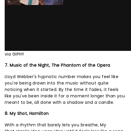
via GIPHY
7. Music of the Night, The Phantom of the Opera
Lloyd Webber's hypnotic number makes you feel like
you're being drawn into the music without quite
noticing when it started. By the time it fades, it feels
like you've been inside it for a moment longer than you
meant to be, all done with a shadow and a candle.
8. My Shot, Hamilton
With a rhythm that barely lets you breathe, My