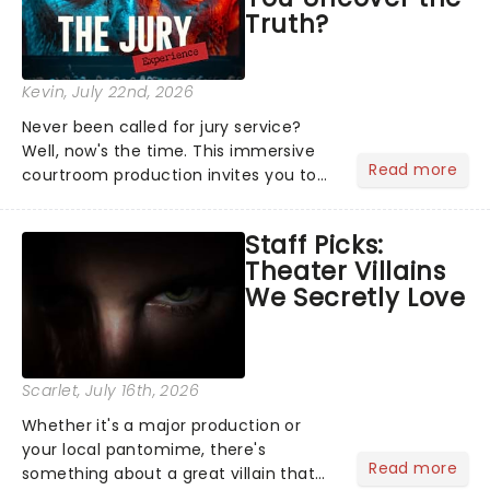
Truth?
Kevin
, July 22nd, 2026
Never been called for jury service?
Well, now's the time. This immersive
Read more
courtroom production invites you to
become a member of the jury, where
you'll hear witness testimonies,
Staff Picks:
examine evidence and weigh up every
Theater Villains
argument before deciding on...
We Secretly Love
Scarlet
, July 16th, 2026
Whether it's a major production or
your local pantomime, there's
Read more
something about a great villain that