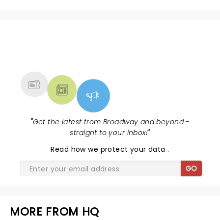
NEWS, TICKETS, THEATRE &
MORE
"
Get the latest from Broadway and beyond -
straight to your inbox!
"
Read
how we protect your data
.
GO
MORE FROM HQ