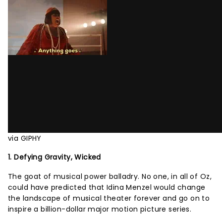
via GIPHY
1. Defying Gravity, Wicked
The goat of musical power balladry. No one, in all of Oz,
could have predicted that Idina Menzel would change
the landscape of musical theater forever and go on to
inspire a billion-dollar major motion picture series.