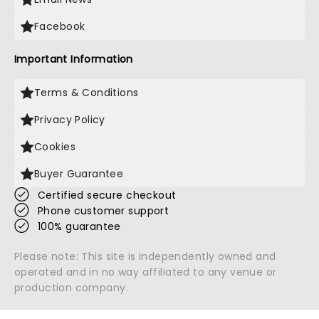
Facebook
Important Information
Terms & Conditions
Privacy Policy
Cookies
Buyer Guarantee
Certified secure checkout
Phone customer support
100% guarantee
Please note: This site is independently owned and
operated and in no way affiliated to any venue or
production company.