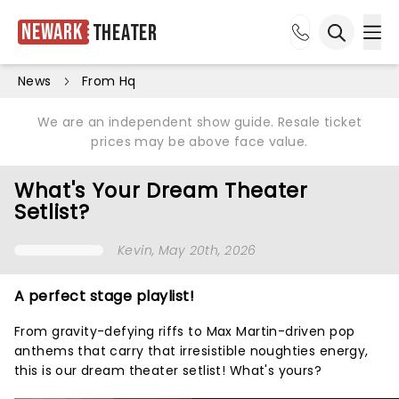
Newark
Theater
Ope
Open sea
News
From Hq
We are an independent show guide. Resale ticket
prices may be above face value.
What's Your Dream Theater
Setlist?
Kevin
, May 20th, 2026
A perfect stage playlist!
From gravity-defying riffs to Max Martin-driven pop
anthems that carry that irresistible noughties energy,
this is our dream theater setlist! What's yours?