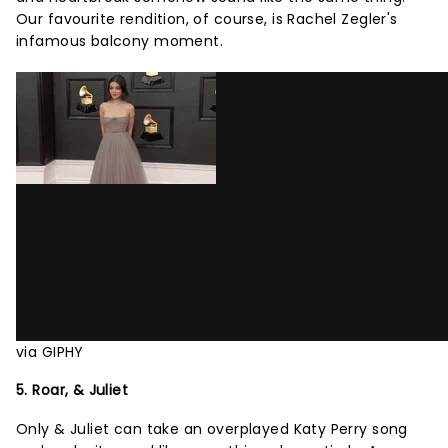
Our favourite rendition, of course, is Rachel Zegler's
infamous balcony moment.
via GIPHY
5. Roar, & Juliet
Only & Juliet can take an overplayed Katy Perry song