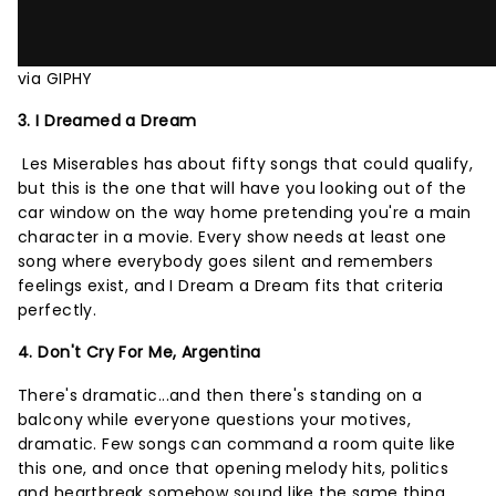
via GIPHY
3. I Dreamed a Dream
Les Miserables has about fifty songs that could qualify,
but this is the one that will have you looking out of the
car window on the way home pretending you're a main
character in a movie. Every show needs at least one
song where everybody goes silent and remembers
feelings exist, and I Dream a Dream fits that criteria
perfectly.
4. Don't Cry For Me, Argentina
There's dramatic...and then there's standing on a
balcony while everyone questions your motives,
dramatic. Few songs can command a room quite like
this one, and once that opening melody hits, politics
and heartbreak somehow sound like the same thing.