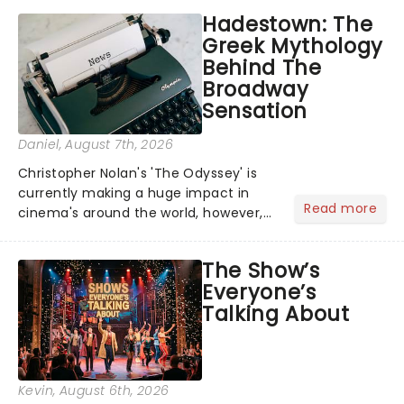
Hadestown: The
Greek Mythology
Behind The
Broadway
Sensation
Daniel
, August 7th, 2026
Christopher Nolan's 'The Odyssey' is
currently making a huge impact in
Read more
cinema's around the world, however,
its not the only tale of mythology
taking the world by storm. Across the
The Show’s
globe, theatre audiences are falling
Everyone’s
under the spell of Hade...
Talking About
Kevin
, August 6th, 2026