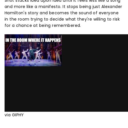
Shot stacks idea upon idea until it feels less like a song
and more like a manifesto. It stops being just Alexander
Hamilton's story and becomes the sound of everyone
in the room trying to decide what they're willing to risk
for a chance at being remembered.
via GIPHY