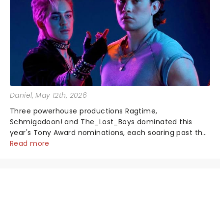
Daniel
, May 12th, 2026
Three powerhouse productions Ragtime,
Schmigadoon! and The_Lost_Boys dominated this
year's Tony Award nominations, each soaring past the
tennomination mark and cementing their status as
Read more
the season's most celebrated musicals. Together t...
NEWS, TICKETS, THEATRE &
MORE