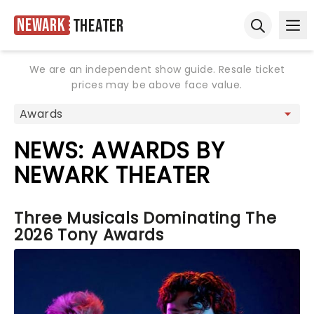
Newark
Theater
Ope
Open sear
We are an independent show guide. Resale ticket
prices may be above face value.
NEWS: AWARDS BY
NEWARK THEATER
Three Musicals Dominating The
2026 Tony Awards