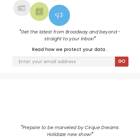
"
Get the latest from Broadway and beyond -
straight to your inbox!
"
Read
how we protect your data
.
GO
CIRQUE DREAMS HOLIDAZE
"
Prepare to be marveled by Cirque Dreams
Holidaze new show!
"