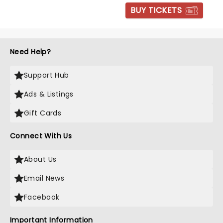
BUY TICKETS
Need Help?
Support Hub
Ads & Listings
Gift Cards
Connect With Us
About Us
Email News
Facebook
Important Information