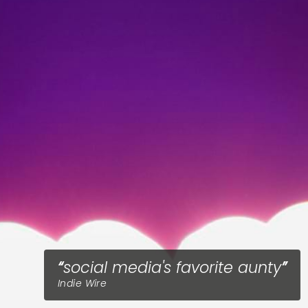
social media's favorite aunty
Indie Wire