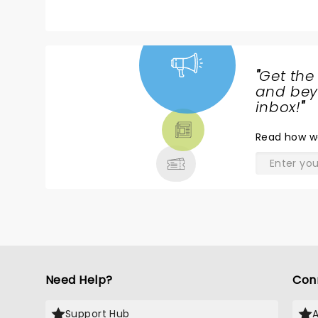
mention that my other 33 year old daug
never have grandchildren at this rate.
"
Get the
NEWS,
and beyo
TICKETS,
inbox!
"
THEATRE
Read
how w
& MORE
Need Help?
Con
Support Hub