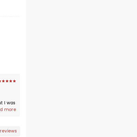
t I was
as
d more
 the
o get
; my 30
 reviews
dn't