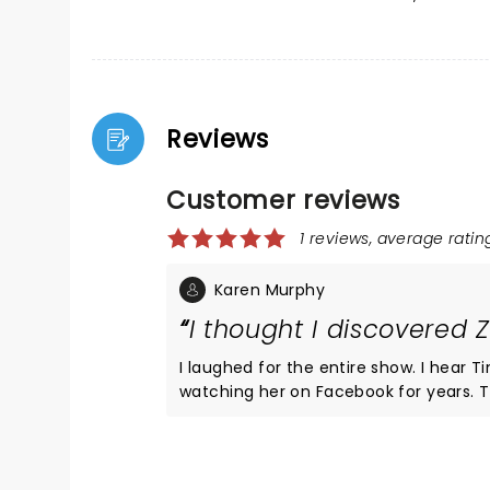
Reviews
Customer reviews
1 reviews, average rating
Karen Murphy
I thought I discovered 
I laughed for the entire show. I hear T
watching her on Facebook for years. 
been getting around but I still will t
whole family and they all made appear
up and dance with you at the end. I
year old insurance underwriter and ho