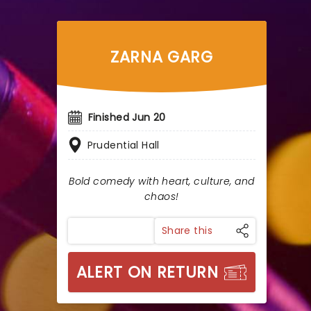
ZARNA GARG
Finished Jun 20
Prudential Hall
Bold comedy with heart, culture, and
chaos!
Share this
ALERT ON RETURN