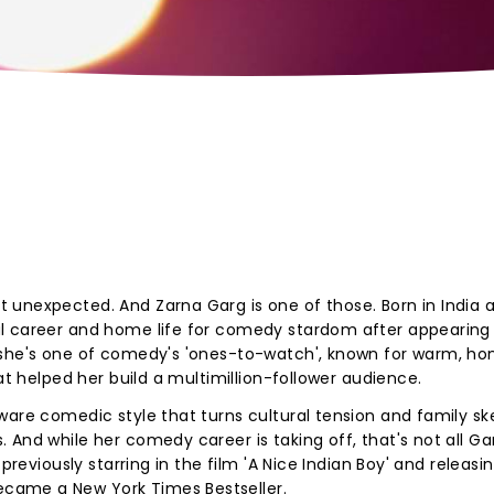
 unexpected. And Zarna Garg is one of those. Born in India 
l career and home life for comedy stardom after appearing 
 she's one of comedy's 'ones-to-watch', known for warm, ho
at helped her build a multimillion-follower audience.
ware comedic style that turns cultural tension and family s
And while her comedy career is taking off, that's not all Gar
previously starring in the film 'A Nice Indian Boy' and releasi
ecame a New York Times Bestseller.