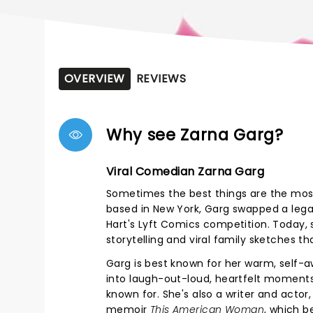
OVERVIEW
REVIEWS
Why see Zarna Garg?
Viral Comedian Zarna Garg
Sometimes the best things are the most
based in New York, Garg swapped a lega
Hart's Lyft Comics competition. Today,
storytelling and viral family sketches th
Garg is best known for her warm, self-a
into laugh-out-loud, heartfelt moments. 
known for. She's also a writer and actor, 
memoir
This American Woman
, which b