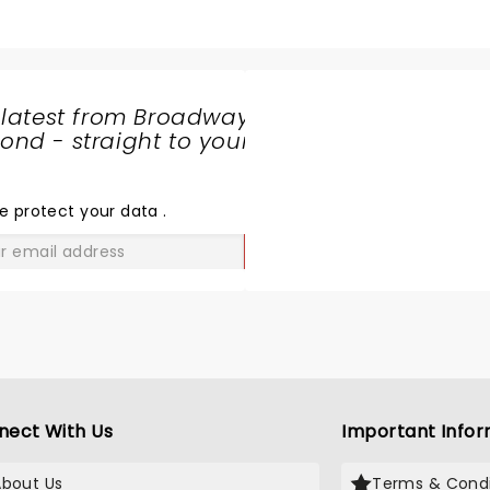
hter is a surgeon, :). But I need the matchmaker for them. I
 I need your help Zarna!
 latest from Broadway
nd - straight to your
SHARE
THE
LOVE
e protect your data
.
GO
nect With Us
Important Infor
About Us
Terms & Condi