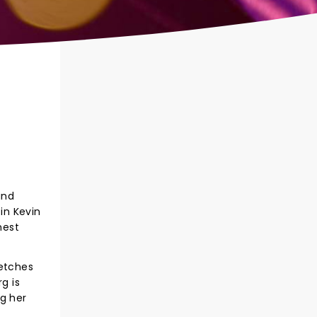
and
in Kevin
nest
ketches
g is
ng her