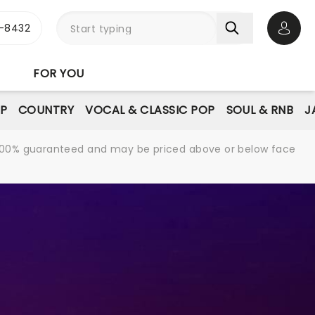
-8432
Open 
FOR YOU
P
COUNTRY
VOCAL & CLASSIC POP
SOUL & RNB
J
re 100% guaranteed and may be priced above or below face