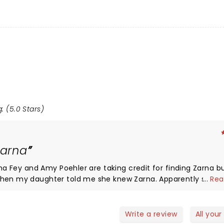
: (5.0 Stars)
Zarna
ina Fey and Amy Poehler are taking credit for finding Zarna bu
Then my daughter told me she knew Zarna. Apparently she h
...
Rea
hink of her as the comedian I found and became famous. I love
ances. The only thing I would suggest is tell the audience t
 wanted to so much! Shameless bragging about my daughters
Write a review
All your
meowner bought me the tickets and I would be remiss if I di