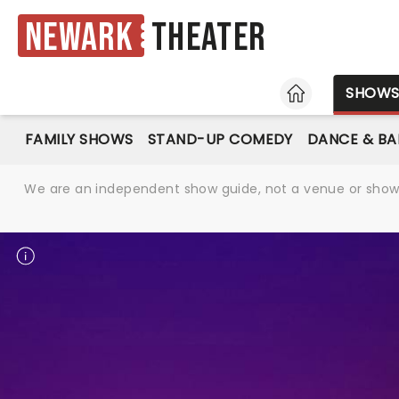
Newark
Theater
HOME
SHOW
FAMILY SHOWS
STAND-UP COMEDY
DANCE & BA
We are an independent show guide, not a venue or show. 