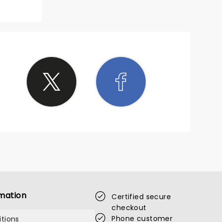
'll
mation
Certified secure
checkout
Phone customer
tions