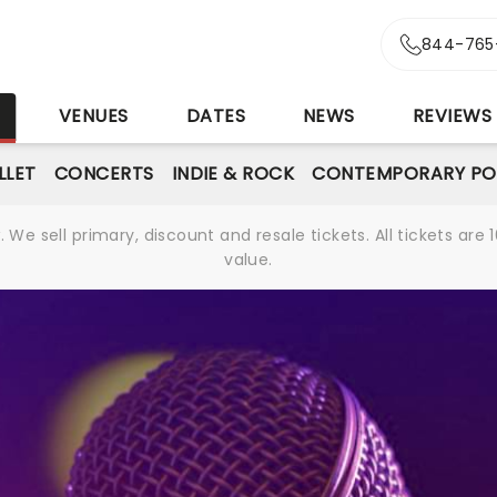
844-765
S
VENUES
DATES
NEWS
REVIEWS
LLET
CONCERTS
INDIE & ROCK
CONTEMPORARY PO
We sell primary, discount and resale tickets. All tickets a
value.