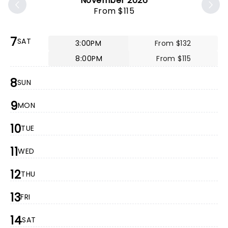
November 2026
From $115
7
SAT
3:00PM
From $132
8:00PM
From $115
8
SUN
9
MON
10
TUE
11
WED
12
THU
13
FRI
14
SAT