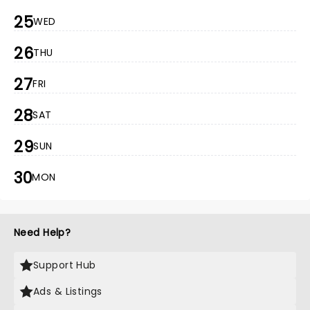
25
WED
26
THU
27
FRI
28
SAT
29
SUN
30
MON
Need Help?
Support Hub
Ads & Listings