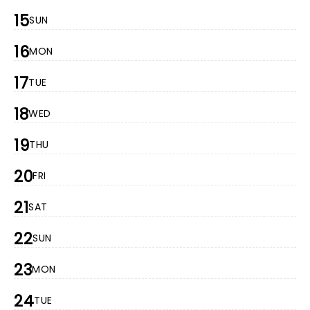
15
SUN
16
MON
17
TUE
18
WED
19
THU
20
FRI
21
SAT
22
SUN
23
MON
24
TUE