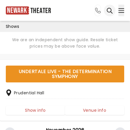
Newark
Theater
Ope
Open sea
Shows
We are an independent show guide. Resale ticket
prices may be above face value.
UNDERTALE LIVE - THE DETERMINATION
SYMPHONY
Prudential Hall
Show info
Venue info