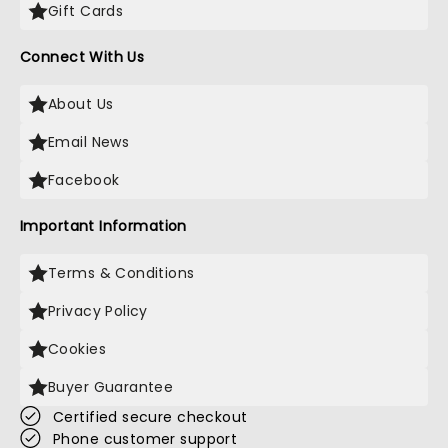
Gift Cards
Connect With Us
About Us
Email News
Facebook
Important Information
Terms & Conditions
Privacy Policy
Cookies
Buyer Guarantee
Certified secure checkout
Phone customer support