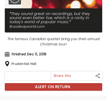
They sound great on recordings, but they
sound even better live, which is a rarity in
today's world of popular music.
Broadwayworld.com
The famous Canadian quartet bring you their annual
Christmas tour!
Finished Dec 11, 2016
Prudential Hall
Share this
ALERT ON RETURN