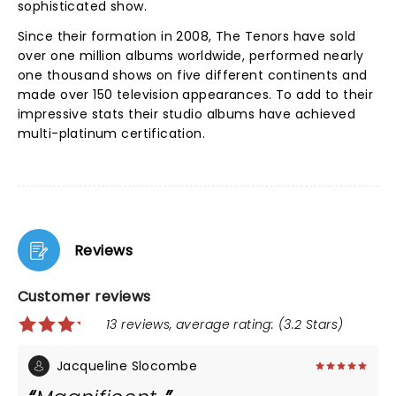
sophisticated show.
Since their formation in 2008, The Tenors have sold
over one million albums worldwide, performed nearly
one thousand shows on five different continents and
made over 150 television appearances. To add to their
impressive stats their studio albums have achieved
multi-platinum certification.
Reviews
Customer reviews
13 reviews, average rating: (3.2 Stars)
Jacqueline Slocombe