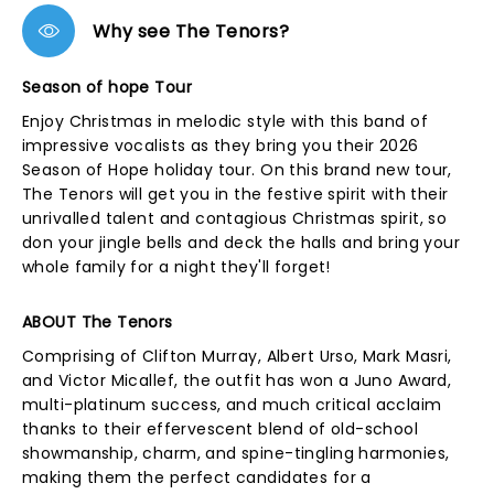
Why see The Tenors?
Season of hope Tour
Enjoy Christmas in melodic style with this band of
impressive vocalists as they bring you their 2026
Season of Hope holiday tour. On this brand new tour,
The Tenors will get you in the festive spirit with their
unrivalled talent and contagious Christmas spirit, so
don your jingle bells and deck the halls and bring your
whole family for a night they'll forget!
ABOUT The Tenors
Comprising of Clifton Murray, Albert Urso, Mark Masri,
and Victor Micallef, the outfit has won a Juno Award,
multi-platinum success, and much critical acclaim
thanks to their effervescent blend of old-school
showmanship, charm, and spine-tingling harmonies,
making them the perfect candidates for a