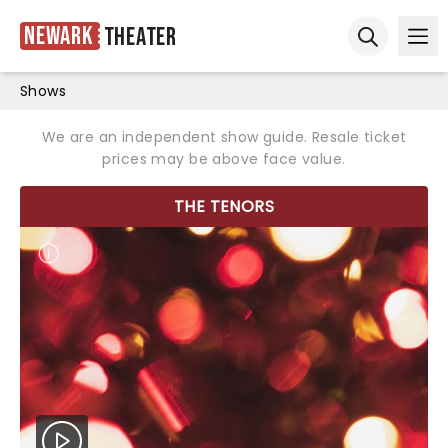
Newark
Theater
Ope
Open sear
Shows
We are an independent show guide. Resale ticket
prices may be above face value.
THE TENORS