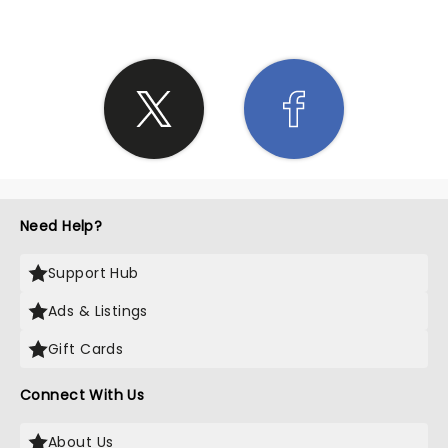
Need Help?
Support Hub
Ads & Listings
Gift Cards
Connect With Us
About Us