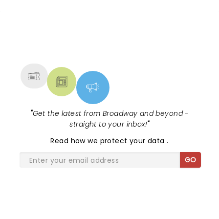
Monday night. Thank you for the “best” evening
Tenors.
NEWS, TICKETS, THEATRE &
MORE
"
Get the latest from Broadway and beyond -
straight to your inbox!
"
Read
how we protect your data
.
GO
SHARE THE LOVE