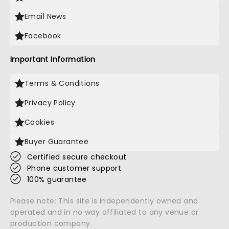
Email News
Facebook
Important Information
Terms & Conditions
Privacy Policy
Cookies
Buyer Guarantee
Certified secure checkout
Phone customer support
100% guarantee
Please note: This site is independently owned and
operated and in no way affiliated to any venue or
production company.