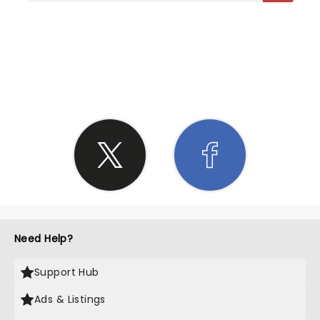
SHARE THE LOVE
Need Help?
Support Hub
Ads & Listings