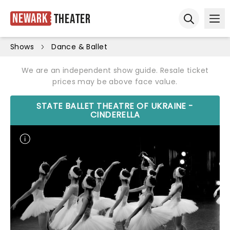
Newark
Theater
Ope
Open sear
Shows
Dance & Ballet
We are an independent show guide. Resale ticket
prices may be above face value.
STATE BALLET THEATRE OF UKRAINE -
CINDERELLA