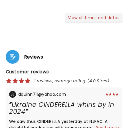
View all times and dates
Reviews
Customer reviews
1 reviews, average rating: (4.0 Stars)
dquinn711@yahoo.com
Ukraine CINDERELLA whirls by in
2024
We saw thus CINDERELLA yesterday at NJPAC. A
delightful production with many moments of
...
Read more