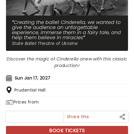
Creating the ballet Cinderella, we wanted to
give the audience an unforgettable
experience, immerse them in a fairy tale, and
help them believe in miracles
State Ballet Theatre of Ukraine
Discover the magic of Cinderella anew with this classic
production!
Sun Jan 17, 2027
Prudential Hall
Prices from
Share this
BOOK TICKETS