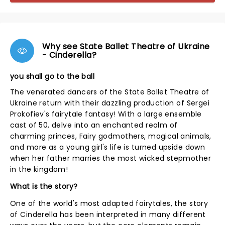
Why see State Ballet Theatre of Ukraine
- Cinderella?
you shall go to the ball
The venerated dancers of the State Ballet Theatre of
Ukraine return with their dazzling production of Sergei
Prokofiev's fairytale fantasy! With a large ensemble
cast of 50, delve into an enchanted realm of
charming princes, Fairy godmothers, magical animals,
and more as a young girl's life is turned upside down
when her father marries the most wicked stepmother
in the kingdom!
What is the story?
One of the world's most adapted fairytales, the story
of Cinderella has been interpreted in many different