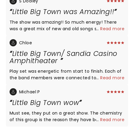
S Dooley
Little Big Town was Amazing!!
The show was amazing!! So much energy! There
was a great mix of new and old songs so we got to
...
Read more
hear of member of the group so their thing! Their
musicians are the best!! The entire show was so
Chloe
much fun!! You need to see them on this new tour!
Little Big Town/ Sandia Casino
Love, love, love Little Big Town!! The best harmony
Amphitheater
ever!!
Play set was energetic from start to finish. Each of
the band members were connected to the
...
Read more
audience... they used the entire stage and focused
on the entire audience. For those that were down
Michael P
in front, each member interacted with those folks
Little Big Town wow
by touching their hands and handing out or tossing
guitar picks. It is rare nowadays to see that type of
Must see, they put on a great show. The chemistry
interaction. There is no bad seat in the
of this group is the reason they have been
...
Read more
Amphitheater and the big screens zoom in and
together for 25 years plus. They are so talented.
those in the last row feel like they are in the front
Linda and I really love listening to them and