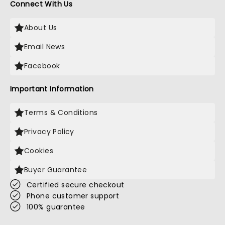
Connect With Us
About Us
Email News
Facebook
Important Information
Terms & Conditions
Privacy Policy
Cookies
Buyer Guarantee
Certified secure checkout
Phone customer support
100% guarantee