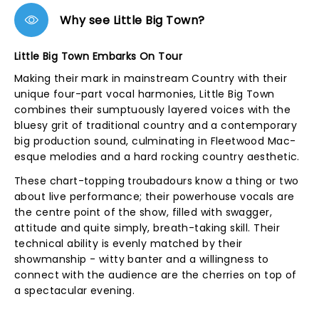
Why see Little Big Town?
Little Big Town Embarks On Tour
Making their mark in mainstream Country with their
unique four-part vocal harmonies, Little Big Town
combines their sumptuously layered voices with the
bluesy grit of traditional country and a contemporary
big production sound, culminating in Fleetwood Mac-
esque melodies and a hard rocking country aesthetic.
These chart-topping troubadours know a thing or two
about live performance; their powerhouse vocals are
the centre point of the show, filled with swagger,
attitude and quite simply, breath-taking skill. Their
technical ability is evenly matched by their
showmanship - witty banter and a willingness to
connect with the audience are the cherries on top of
a spectacular evening.