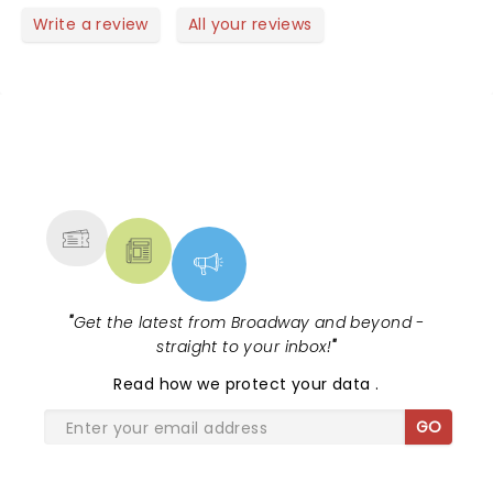
row.
watching them perform live and on Opry live.
Write a review
All your reviews
NEWS, TICKETS, THEATRE &
MORE
"
Get the latest from Broadway and beyond -
straight to your inbox!
"
Read
how we protect your data
.
GO