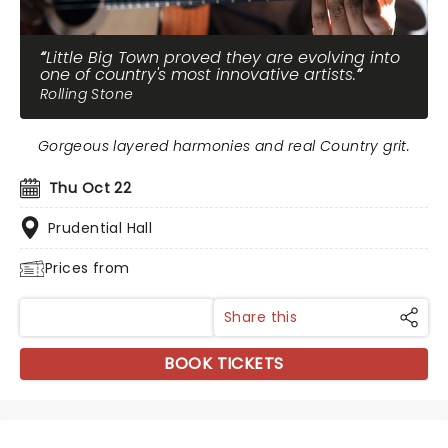
Little Big Town proved they are evolving into
one of country's most innovative artists.
Rolling Stone
Gorgeous layered harmonies and real Country grit.
Thu Oct 22
Prudential Hall
Prices from
Share this
BOOK TICKETS