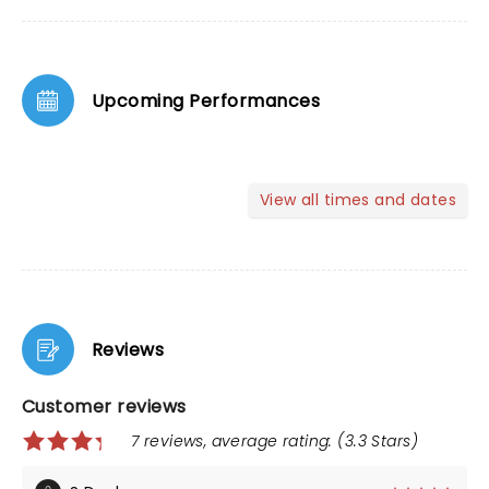
Upcoming Performances
View all times and dates
Reviews
Customer reviews
7 reviews, average rating: (3.3 Stars)