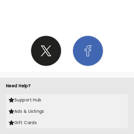
SHARE THE LOVE
Need Help?
Support Hub
Ads & Listings
Gift Cards