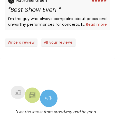
Nathaniel Green
Best Show Ever!
I'm the guy who always complains about prices and
unworthy performances for concerts. Family, let
...
Read more
me tell you not this one, this show was worth every
nickel spent and time shared with other believers.
Job well done, by the performers . If you are
Write a review
All your reviews
blessed to get to enjoy the show don't let
opportunity pass you by. Scorecard ten.
NEWS, TICKETS, THEATRE &
MORE
"
Get the latest from Broadway and beyond -