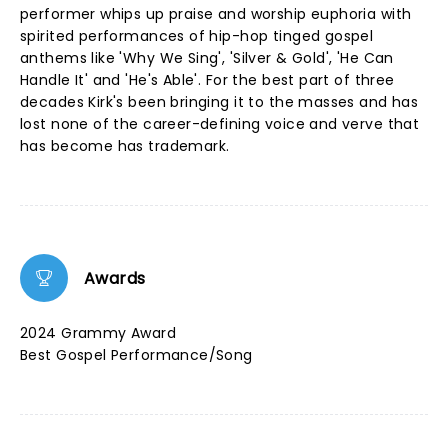
performer whips up praise and worship euphoria with
spirited performances of hip-hop tinged gospel
anthems like 'Why We Sing', 'Silver & Gold', 'He Can
Handle It' and 'He's Able'. For the best part of three
decades Kirk's been bringing it to the masses and has
lost none of the career-defining voice and verve that
has become has trademark.
Awards
2024 Grammy Award
Best Gospel Performance/Song