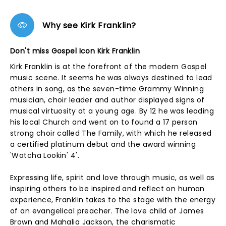
Why see Kirk Franklin?
Don't miss Gospel Icon Kirk Franklin
Kirk Franklin is at the forefront of the modern Gospel
music scene. It seems he was always destined to lead
others in song, as the seven-time Grammy Winning
musician, choir leader and author displayed signs of
musical virtuosity at a young age. By 12 he was leading
his local Church and went on to found a 17 person
strong choir called The Family, with which he released
a certified platinum debut and the award winning
'Watcha Lookin' 4'.
Expressing life, spirit and love through music, as well as
inspiring others to be inspired and reflect on human
experience, Franklin takes to the stage with the energy
of an evangelical preacher. The love child of James
Brown and Mahalia Jackson, the charismatic