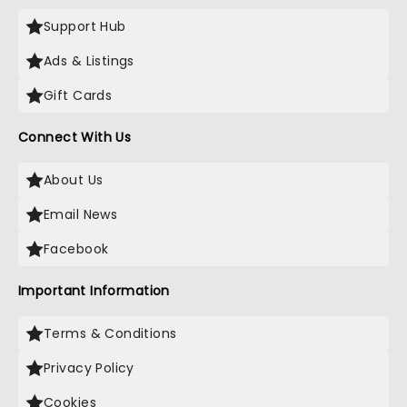
Support Hub
Ads & Listings
Gift Cards
Connect With Us
About Us
Email News
Facebook
Important Information
Terms & Conditions
Privacy Policy
Cookies