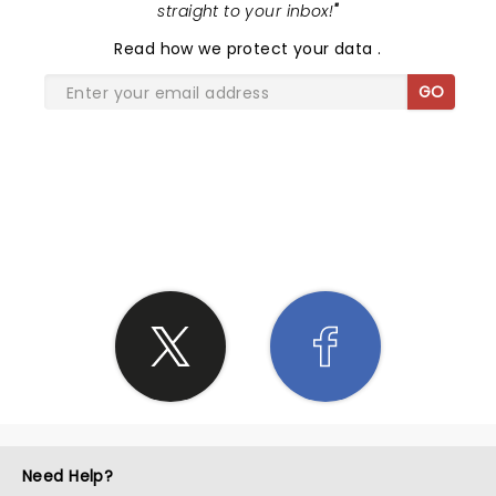
straight to your inbox!
"
Read
how we protect your data
.
GO
SHARE THE LOVE
Need Help?