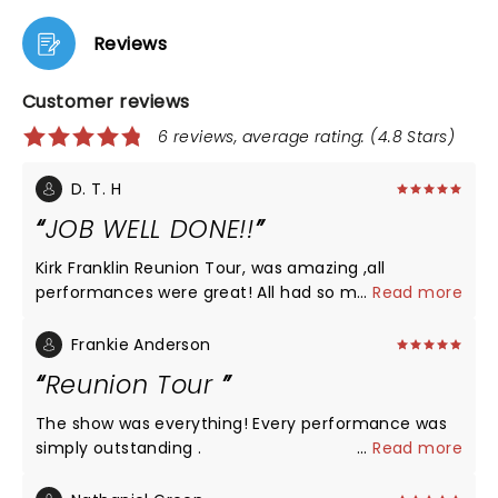
Reviews
Customer reviews
6 reviews, average rating: (4.8 Stars)
D. T. H
JOB WELL DONE!!
Kirk Franklin Reunion Tour, was amazing ,all
performances were great! All had so much energy!
...
Read more
Performances came out back to back there was
never a bored moment! Kirk Franklin jumped
Frankie Anderson
around on that stage like he was 15 years old !!
Reunion Tour
Amazing!! Job well done!!
The show was everything! Every performance was
simply outstanding .
...
Read more