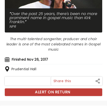
Over the past 25 years, there's been no more
prominent name in gospel music than Kirk
Franklin.
NPR
The multi-talented songwriter, producer and choir
leader is one of the most celebrated names in Gospel
music
Finished Nov 26, 2017
Prudential Hall
Share this
ALERT ON RETURN