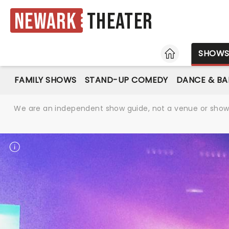
Newark
Theater
HOME
SHOW
FAMILY SHOWS
STAND-UP COMEDY
DANCE & BA
We are an independent show guide, not a venue or show. 