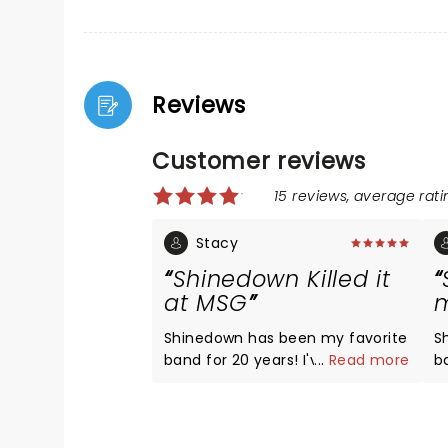
Reviews
Customer reviews
15 reviews, average ratin
Stacy
Shinedown Killed it
at MSG
m
Shinedown has been my favorite
S
band for 20 years! I've traveled
...
Read more
band
to a dozen states to their shows,
g
and I see them multiple times a
rel
year. They absolutely Nailed it
yo