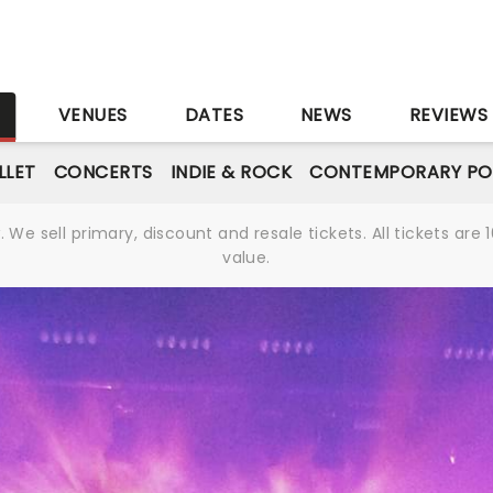
S
VENUES
DATES
NEWS
REVIEWS
LLET
CONCERTS
INDIE & ROCK
CONTEMPORARY PO
We sell primary, discount and resale tickets. All tickets a
value.