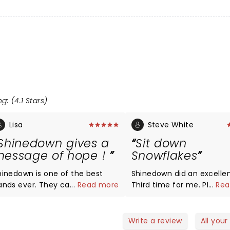
g: (4.1 Stars)
Lisa
Steve White
Shinedown gives a
Sit down
essage of hope !
Snowflakes
hinedown is one of the best
Shinedown did an excellen
s ever. They can nail any
...
Read more
Third time for me. Please
...
Rea
enre, and lyrics tell so many
the Snowflake's negative
evant stories! Keep being who
feedback. The show was j
u are Shinedown. Cheers to 20
about flawless....great sou
Write a review
All your