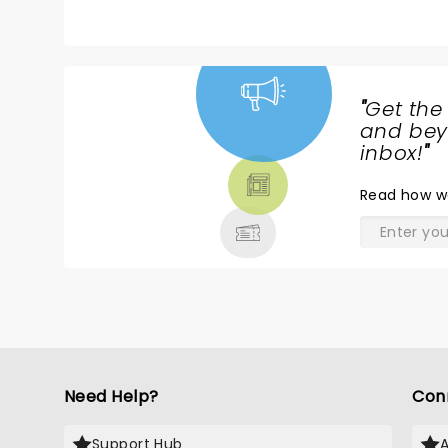
last night. Maybe their best show
more
ever!!!!!Brent's voice has never
f
been better. The energy of the
Amp
band was off the charts!
e
"
Get the
NEWS,
and beyo
TICKETS,
inbox!
"
THEATRE
Read
how w
& MORE
Need Help?
Con
Support Hub