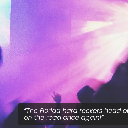
The Florida hard rockers head o
on the road once again!