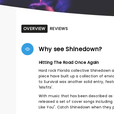
OVERVIEW
REVIEWS
Why see Shinedown?
Hitting The Road Once Again
Hard rock Florida collective Shinedown ar
piece have built up a collection of envia
to Survival was another solid entry, fea
'Misfits'.
With music that has been described as 
released a set of cover songs including 
Like You". Catch Shinedown when they 