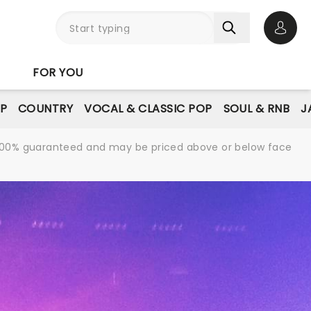
Open 
FOR YOU
P
COUNTRY
VOCAL & CLASSIC POP
SOUL & RNB
J
re 100% guaranteed and may be priced above or below face