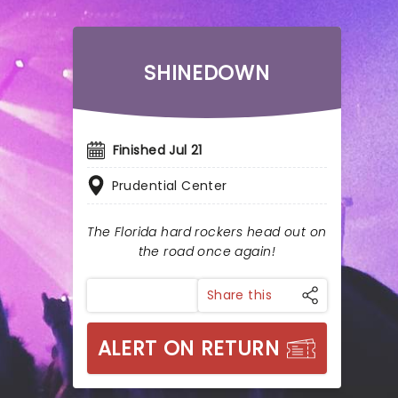
SHINEDOWN
Finished Jul 21
Prudential Center
The Florida hard rockers head out on
the road once again!
Share this
ALERT ON RETURN