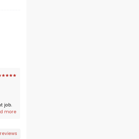
t job.
 ignore
d more
ust
nd,
 reviews