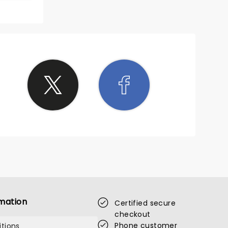
s to
ded
mation
Certified secure
checkout
Phone customer
tions