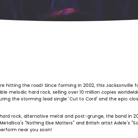
e hitting the road! Since forming in 2002, this Jacksonville f
ble melodic hard rock, selling over 10 million copies worldwid
turing the storming lead single 'Cut to Cord' and the epic clo
hard rock,
alternative metal and post-grunge, the band in 2
Metallica's "Nothing Else Matters" and British artist Adele's 
perform near you soon!