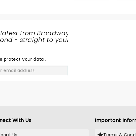
 years. Syracuse is so
lights and corny explosion
ortunate to have the
enthuse the meeple min
itheater: Greatvenue and
freaks out there!
asy access
 latest from Broadway
nd - straight to your
SHARE
THE
LOVE
e protect your data
.
GO
nect With Us
Important Infor
About Us
Terms & Condi