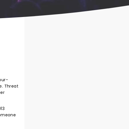
our-
e. Threat
ser
013
"Someone