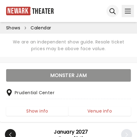
Newark
Theater
Ope
Open sear
Shows
Calendar
We are an independent show guide. Resale ticket
prices may be above face value.
MONSTER JAM
Prudential Center
Show info
Venue info
January 2027