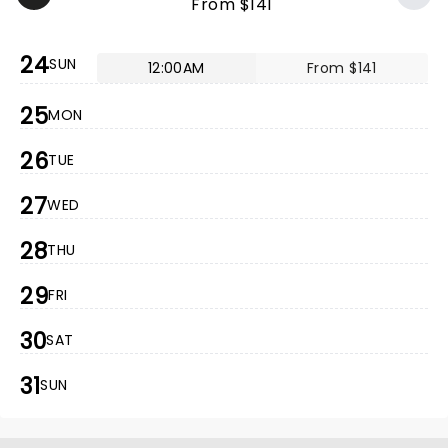
From $141
24
SUN
12:00AM
From $141
25
MON
26
TUE
27
WED
28
THU
29
FRI
30
SAT
31
SUN