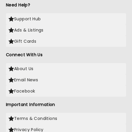
Need Help?
Support Hub
Ads & Listings
Gift Cards
Connect With Us
About Us
Email News
Facebook
Important Information
Terms & Conditions
Privacy Policy