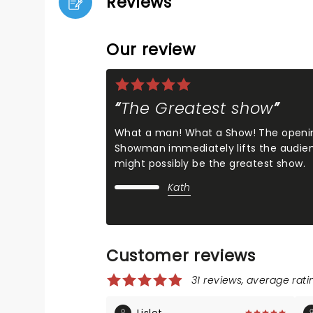
Reviews
Our review
The Greatest show
What a man! What a Show! The openin
Showman immediately lifts the audience
might possibly be the greatest show.
Kath
Customer reviews
31 reviews, average ratin