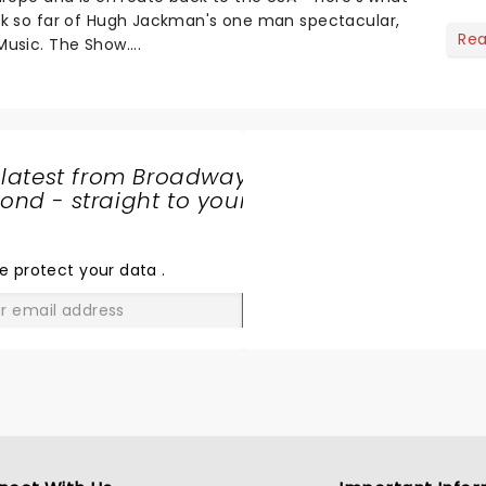
nk so far of Hugh Jackman's one man spectacular,
Re
usic. The Show....
 latest from Broadway
nd - straight to your
SHARE
THE
LOVE
e protect your data
.
GO