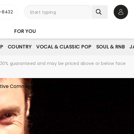
-8432
Open 
FOR YOU
P
COUNTRY
VOCAL & CLASSIC POP
SOUL & RNB
J
re 100% guaranteed and may be priced above or below face
tive Commons License