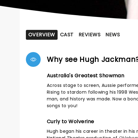
OVERVIEW
CAST
REVIEWS
NEWS
Why see Hugh Jackman
Australia's Greatest Showman
Across stage to screen, Aussie perform
Rising to stardom following his 1998 We
man, and history was made. Now a bona fi
songs to you!
Curly to Wolverine
Hugh began his career in theater in his 