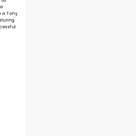
 as
 a
p a Tony
aturing
cessful