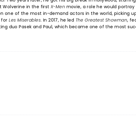
a!
Two years later, he got his big break in Hollywood, starring
 Wolverine in the first
X-Men
movie, a role he would portray
een one of the most in-demand actors in the world, picking u
 for
Les Miserables
. In 2017, he led
The Greatest Showman
, fe
ing duo Pasek and Paul, which became one of the most suc