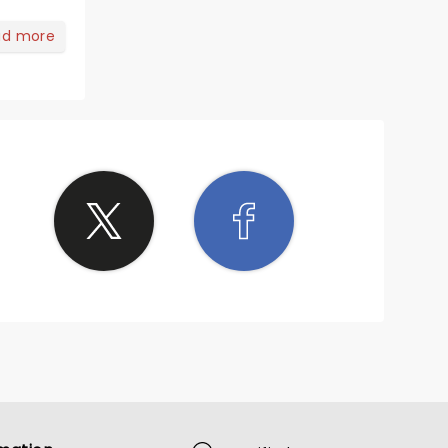
ad more