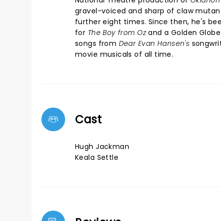
National Theatre production of
Oklahom
gravel-voiced and sharp of claw mutant
further eight times. Since then, he's b
for
The Boy from Oz
and a Golden Globe
songs from
Dear Evan Hansen's
songwrit
movie musicals of all time.
Cast
Hugh Jackman
Keala Settle