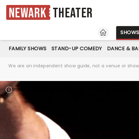
Newark
Theater
HOME
SHOW
FAMILY SHOWS
STAND-UP COMEDY
DANCE & BA
We are an independent show guide, not a venue or show. 
Image attribution:
Sam HS
Used under
Creative Com