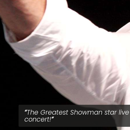
The Greatest Showman star live
concert!