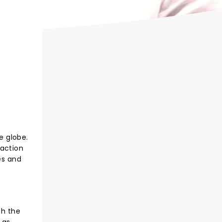
e globe.
 action
es and
th the