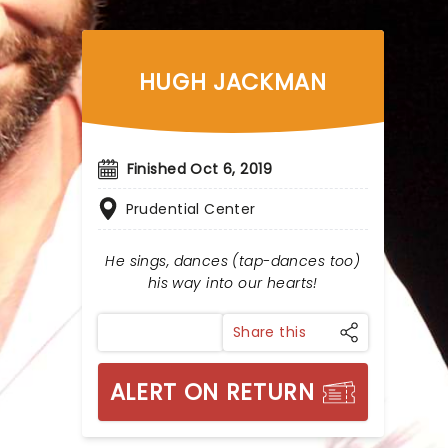
HUGH JACKMAN
Finished Oct 6, 2019
Prudential Center
He sings, dances (tap-dances too)
his way into our hearts!
Share this
ALERT ON RETURN