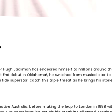
?
er Hugh Jackman has endeared himself to millions around th
st End debut in Oklahoma!, he switched from musical star to
de superstar, catch this triple threat as he brings his stori
native Australia, before making the leap to London in 1998 wi