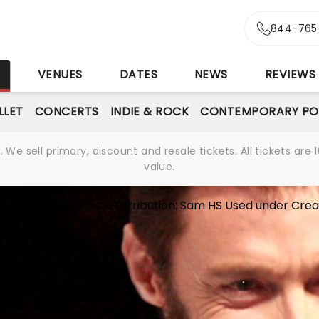
844-765
S
VENUES
DATES
NEWS
REVIEWS
LLET
CONCERTS
INDIE & ROCK
CONTEMPORARY PO
We sell primary, discount and resale tickets. All tickets a
value.
mons License
Image attribution:
Sam HS
Used under
Crea