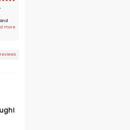
 and
guy do
d more
for you.
eral of
 life
 reviews
g and
ough.
se a
but
eatest
Hugh!