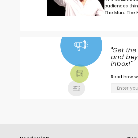
audiences thi
The Man. The M
"
Get the
NEWS,
and beyo
TICKETS,
inbox!
"
THEATRE
Read
how w
& MORE