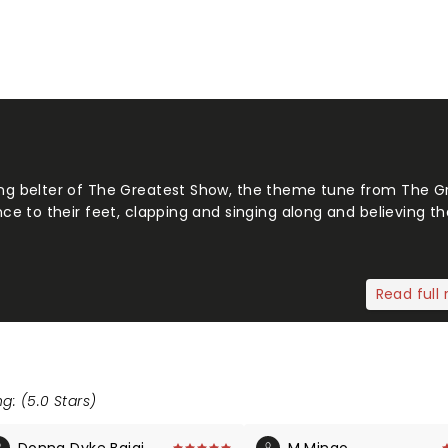
g belter of The Greatest Show, the theme tune from The G
 to their feet, clapping and singing along and believing tha
Read full 
g: (5.0 Stars)