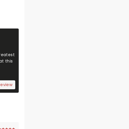
reatest
t this
review