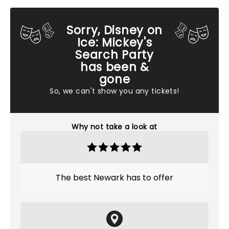
Sorry, Disney on
Ice: Mickey's
Search Party
has been &
gone
So, we can't show you any tickets!
Why not take a look at
The best Newark has to offer