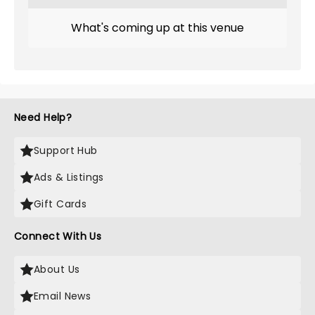
What's coming up at this venue
Need Help?
Support Hub
Ads & Listings
Gift Cards
Connect With Us
About Us
Email News