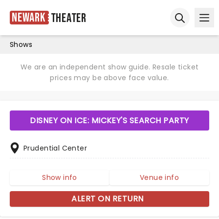
Newark
Theater
Ope
Open sear
Shows
We are an independent show guide. Resale ticket
prices may be above face value.
DISNEY ON ICE: MICKEY'S SEARCH PARTY
Prudential Center
Show info
Venue info
ALERT ON RETURN