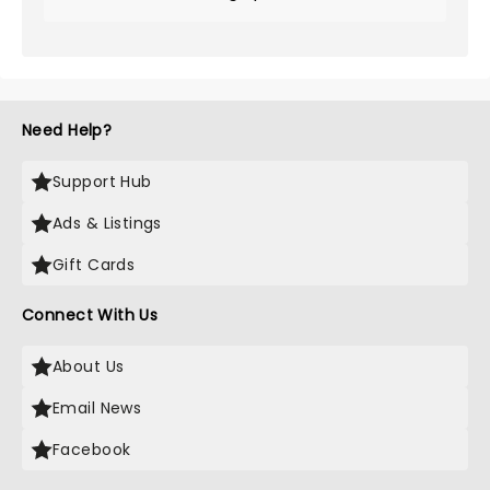
Need Help?
Support Hub
Ads & Listings
Gift Cards
Connect With Us
About Us
Email News
Facebook