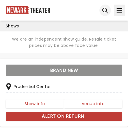
Newark
Theater
Ope
Open sear
Shows
We are an independent show guide. Resale ticket
prices may be above face value.
BRAND NEW
Prudential Center
Show info
Venue info
ALERT ON RETURN