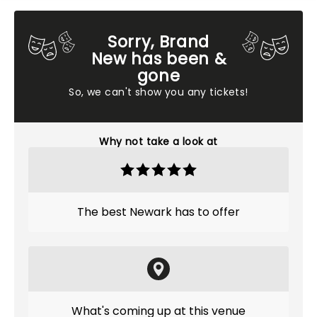
Sorry, Brand
New has been &
gone
So, we can't show you any tickets!
Why not take a look at
The best Newark has to offer
What's coming up at this venue