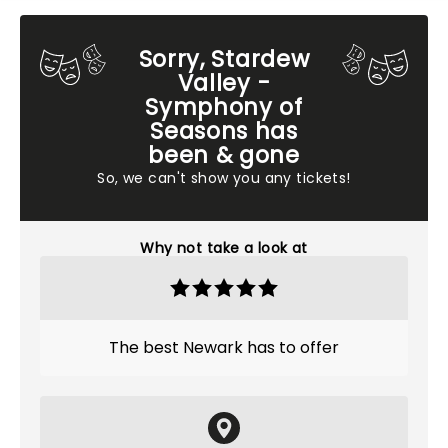
Sorry, Stardew
Valley -
Symphony of
Seasons has
been & gone
So, we can't show you any tickets!
Why not take a look at
The best Newark has to offer