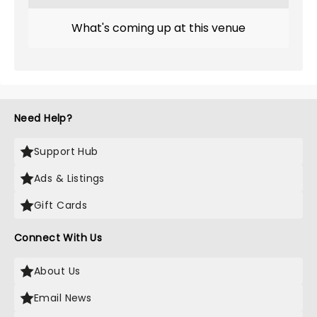
What's coming up at this venue
Need Help?
Support Hub
Ads & Listings
Gift Cards
Connect With Us
About Us
Email News