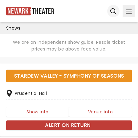
Newark
Theater
Ope
Open sear
Shows
We are an independent show guide. Resale ticket
prices may be above face value.
STARDEW VALLEY - SYMPHONY OF SEASONS
Prudential Hall
Show info
Venue info
ALERT ON RETURN