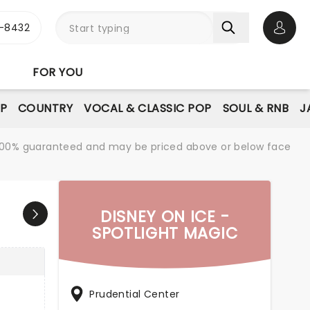
-8432
Open 
FOR YOU
P
COUNTRY
VOCAL & CLASSIC POP
SOUL & RNB
J
re 100% guaranteed and may be priced above or below face
DISNEY ON ICE -
SPOTLIGHT MAGIC
Prudential Center