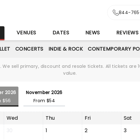
844-765
S
VENUES
DATES
NEWS
REVIEWS
LLET
CONCERTS
INDIE & ROCK
CONTEMPORARY PO
We sell primary, discount and resale tickets. All tickets a
value.
er 2026
November 2026
m $56
From $54
Wed
Thu
Fri
Sat
30
1
2
3