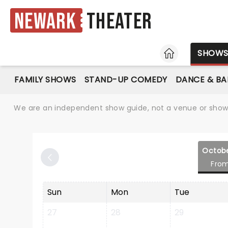
Newark
Theater
HOME
SHOW
FAMILY SHOWS
STAND-UP COMEDY
DANCE & BA
We are an independent show guide, not a venue or show. 
Octob
Fro
Sun
Mon
Tue
27
28
29