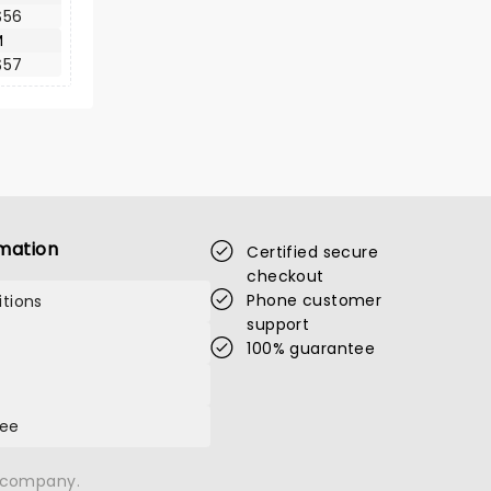
$56
M
$57
mation
Certified secure
checkout
Phone customer
tions
support
100% guarantee
tee
n company.