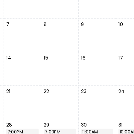
7
8
9
10
14
15
16
17
21
22
23
24
28
29
30
31
7:00PM
7:00PM
11:00AM
10:00