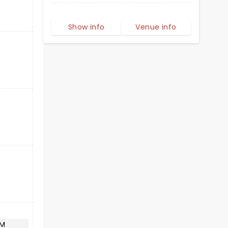
Show info
Venue info
AM