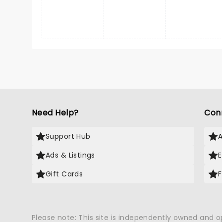
Need Help?
Con
Support Hub
Ads & Listings
Gift Cards
Please note: This site is independently owned and 