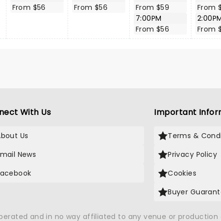
From $56
From $56
From $59
From 
7:00PM
2:00P
From $56
From 
nect With Us
Important Infor
About Us
Terms & Condi
Email News
Privacy Policy
Facebook
Cookies
Buyer Guaran
operated and in no way affiliated to any venue or productio