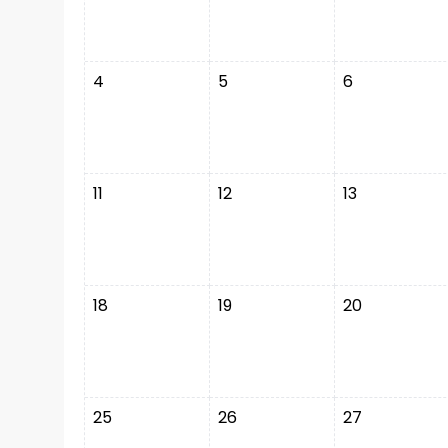
4
5
6
11
12
13
18
19
20
25
26
27