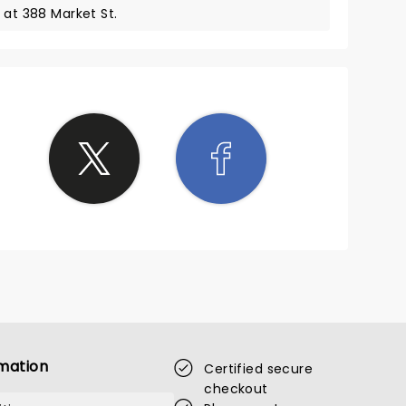
 at 388 Market St.
mation
Certified secure
checkout