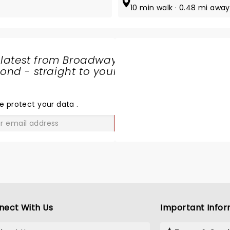
10 min walk · 0.48 mi away
 latest from Broadway
nd - straight to your
SHARE
THE
LOVE
e protect your data
.
GO
nect With Us
Important Infor