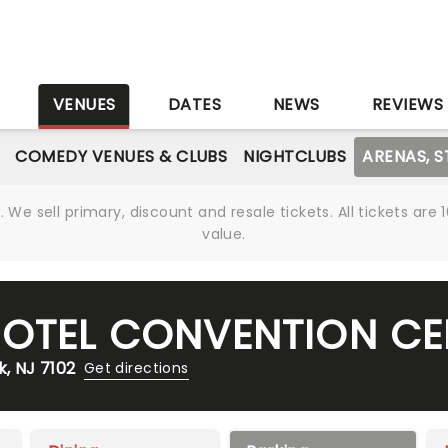
S
VENUES
DATES
NEWS
REVIEWS
COMEDY VENUES & CLUBS
NIGHTCLUBS
ARENAS, 
We sell primary, discount and resale tickets. All tickets a
value.
HOTEL CONVENTION CE
k, NJ 7102
Get directions