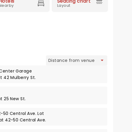
Hotels
Seating chart
Nearby
Layout
view
 Center Garage
t 42 Mulberry St.
at 25 New St.
2-50 Central Ave. Lot
 at 42-50 Central Ave.