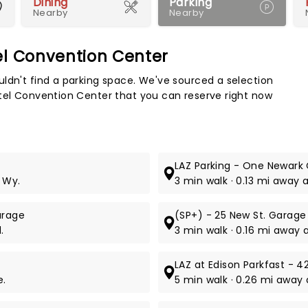
Dining
Parking
Nearby
Nearby
el Convention Center
Map 
ldn't find a parking space. We've sourced a selection
otel Convention Center that you can reserve right now
LAZ Parking - One Newark
 Wy.
3 min walk · 0.13 mi away a
arage
(SP+) - 25 New St. Garage
.
3 min walk · 0.16 mi away 
LAZ at Edison Parkfast - 4
e.
5 min walk · 0.26 mi away