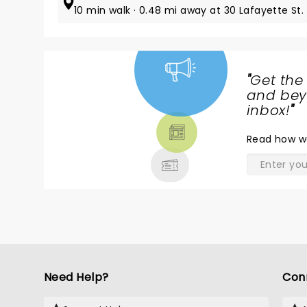
10 min walk · 0.48 mi away at 30 Lafayette St.
"
Get the
NEWS,
and beyo
TICKETS,
inbox!
"
THEATRE
Read
how w
& MORE
Need Help?
Con