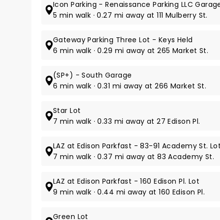
Icon Parking - Renaissance Parking LLC Garag
5 min walk · 0.27 mi away at 111 Mulberry St.
Gateway Parking Three Lot - Keys Held
6 min walk · 0.29 mi away at 265 Market St.
(SP+) - South Garage
6 min walk · 0.31 mi away at 266 Market St.
Star Lot
7 min walk · 0.33 mi away at 27 Edison Pl.
LAZ at Edison Parkfast - 83-91 Academy St. Lo
7 min walk · 0.37 mi away at 83 Academy St.
LAZ at Edison Parkfast - 160 Edison Pl. Lot
9 min walk · 0.44 mi away at 160 Edison Pl.
Green Lot