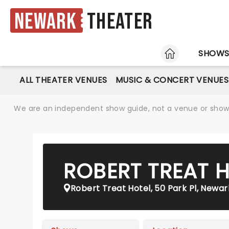
Newark
Theater
HOME
SHOW
ALL THEATER VENUES
MUSIC & CONCERT VENUES
We are an independent show guide, not a venue or show. 
ROBERT TREAT 
Robert Treat Hotel, 50 Park Pl, Newar