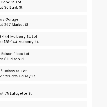
 Bank St. Lot
at 30 Bank St.
way Garage
at 267 Market St.
8-144 Mulberry St. Lot
at 128-144 Mulberry St.
0 Edison Place Lot
t 81 Edison Pl.
5 Halsey St. Lot
at 213-225 Halsey St.
at 75 Lafayette St.