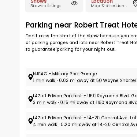
Shows
Location
Browse listings
Map & directions
Parking near Robert Treat Hot
Don't miss the start of the show because you cou
of parking garages and lots near Robert Treat H
to guarantee parking for your night out.
NJPAC - Military Park Garage
1 min walk · 0.03 mi away at 50 Wayne Shorter
LAZ at Edison Parkfast - 1160 Raymond Blvd. G
3 min walk · 0.15 mi away at 1160 Raymond Blvd
LAZ at Edison Parkfast - 14-20 Central Ave. Lot
4 min walk · 0.20 mi away at 14-20 Central Av