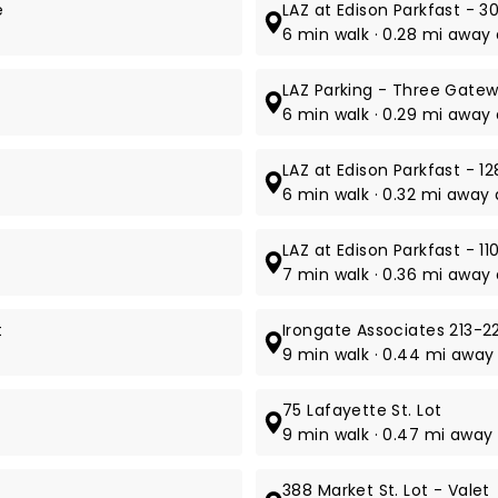
e
LAZ at Edison Parkfast - 30
6 min walk · 0.28 mi away 
LAZ Parking - Three Gate
6 min walk · 0.29 mi away 
LAZ at Edison Parkfast - 12
6 min walk · 0.32 mi away 
LAZ at Edison Parkfast - 11
7 min walk · 0.36 mi away a
t
Irongate Associates 213-22
9 min walk · 0.44 mi away 
75 Lafayette St. Lot
9 min walk · 0.47 mi away 
388 Market St. Lot - Valet