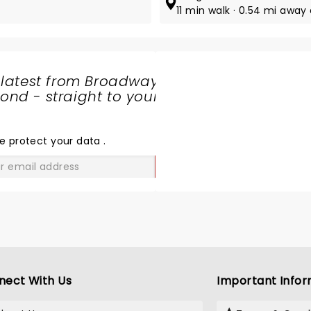
11 min walk · 0.54 mi away 
 latest from Broadway
nd - straight to your
SHARE
THE
LOVE
e protect your data
.
GO
nect With Us
Important Infor