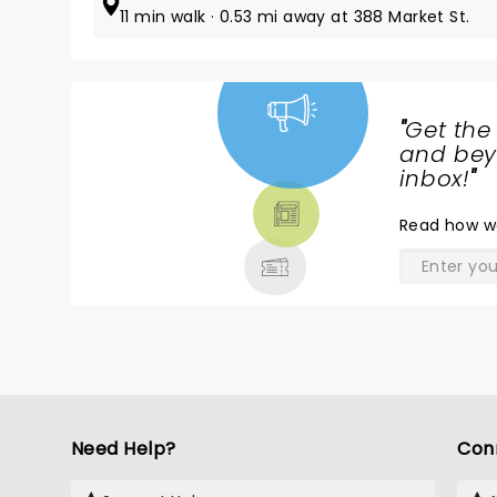
11 min walk · 0.53 mi away at 388 Market St.
"
Get the
NEWS,
and beyo
TICKETS,
inbox!
"
THEATRE
Read
how w
& MORE
Need Help?
Con