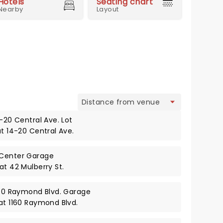
Hotels
Seating chart
Nearby
Layout
view
4-20 Central Ave. Lot
at 14-20 Central Ave.
 Center Garage
at 42 Mulberry St.
1160 Raymond Blvd. Garage
 at 1160 Raymond Blvd.