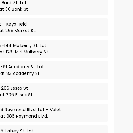
 Bank St. Lot
at 30 Bank St.
 - Keys Held
at 265 Market St.
8-144 Mulberry St. Lot
at 128-144 Mulberry St.
3-91 Academy St. Lot
 at 83 Academy St.
– 206 Essex St
at 206 Essex St.
86 Raymond Blvd. Lot - Valet
y at 986 Raymond Blvd.
5 Halsey St. Lot