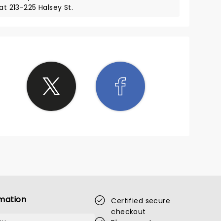
at 213-225 Halsey St.
mation
Certified secure
checkout