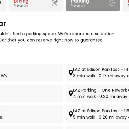
Dining
Parking
Nearby
Nearby
ar
Map 
ldn't find a parking space. We've sourced a selection
 Bar that you can reserve right now to guarantee
LAZ at Edison Parkfast - 1
 Wy.
3 min walk · 0.17 mi away 
LAZ Parking - One Newark
4 min walk · 0.20 mi away 
t
LAZ at Edison Parkfast - 
e.
5 min walk · 0.26 mi away