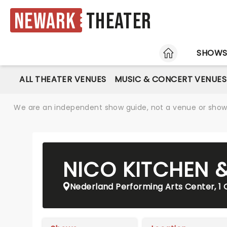
Newark
Theater
HOME
SHOW
ALL THEATER VENUES
MUSIC & CONCERT VENUES
We are an independent show guide, not a venue or show. 
NICO KITCHEN 
Nederland Performing Arts Center, 1 