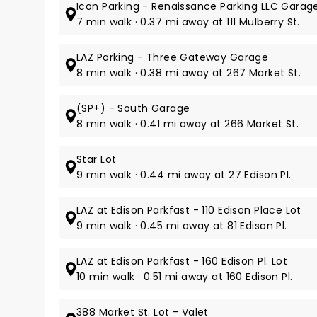
Icon Parking - Renaissance Parking LLC Garag
7 min walk · 0.37 mi away at 111 Mulberry St.
LAZ Parking - Three Gateway Garage
8 min walk · 0.38 mi away at 267 Market St.
(SP+) - South Garage
8 min walk · 0.41 mi away at 266 Market St.
Star Lot
9 min walk · 0.44 mi away at 27 Edison Pl.
LAZ at Edison Parkfast - 110 Edison Place Lot
9 min walk · 0.45 mi away at 81 Edison Pl.
LAZ at Edison Parkfast - 160 Edison Pl. Lot
10 min walk · 0.51 mi away at 160 Edison Pl.
388 Market St. Lot - Valet