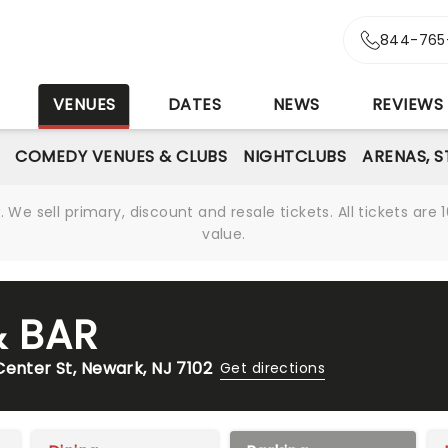
844-765
S
VENUES
DATES
NEWS
REVIEWS
COMEDY VENUES & CLUBS
NIGHTCLUBS
ARENAS, 
We sell primary, discount and resale tickets. All tickets a
value.
& BAR
Center St, Newark, NJ 7102
Get directions