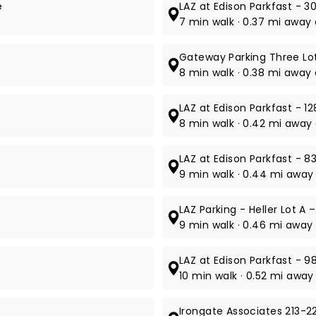
e
LAZ at Edison Parkfast - 30
7 min walk · 0.37 mi away 
Gateway Parking Three Lot
8 min walk · 0.38 mi away 
LAZ at Edison Parkfast - 12
8 min walk · 0.42 mi away 
LAZ at Edison Parkfast - 8
9 min walk · 0.44 mi away
LAZ Parking - Heller Lot A 
9 min walk · 0.46 mi away 
LAZ at Edison Parkfast - 9
10 min walk · 0.52 mi awa
Irongate Associates 213-22