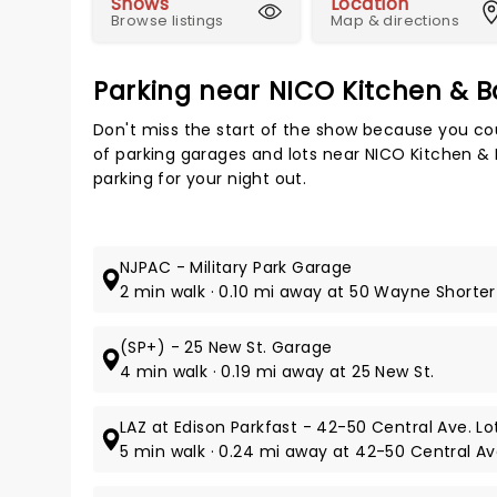
Shows
Location
Browse listings
Map & directions
Parking near NICO Kitchen & B
Don't miss the start of the show because you cou
of parking garages and lots near NICO Kitchen &
parking for your night out.
NJPAC - Military Park Garage
2 min walk · 0.10 mi away at 50 Wayne Shorter
(SP+) - 25 New St. Garage
4 min walk · 0.19 mi away at 25 New St.
LAZ at Edison Parkfast - 42-50 Central Ave. Lo
5 min walk · 0.24 mi away at 42-50 Central Av