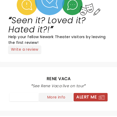
Seen it? Loved it?
Hated it?!
Help your fellow Newark Theater visitors by leaving
the first review!
Write a review
RENE VACA
See Rene Vaca live on tour
ALERT ME
More info