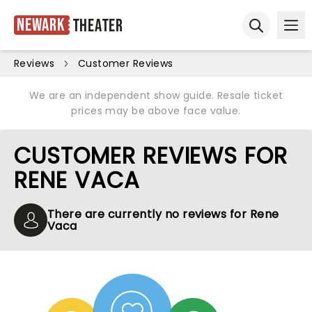
Newark
Theater
Ope
Open sear
Reviews
Customer Reviews
We are an independent show guide. Resale ticket
prices may be above face value.
CUSTOMER REVIEWS FOR
RENE VACA
There are currently no reviews for Rene
Vaca