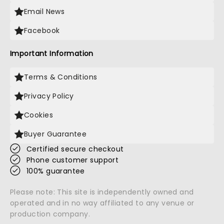
Email News
Facebook
Important Information
Terms & Conditions
Privacy Policy
Cookies
Buyer Guarantee
Certified secure checkout
Phone customer support
100% guarantee
Please note: This site is independently owned and
operated and in no way affiliated to any venue or
production company.