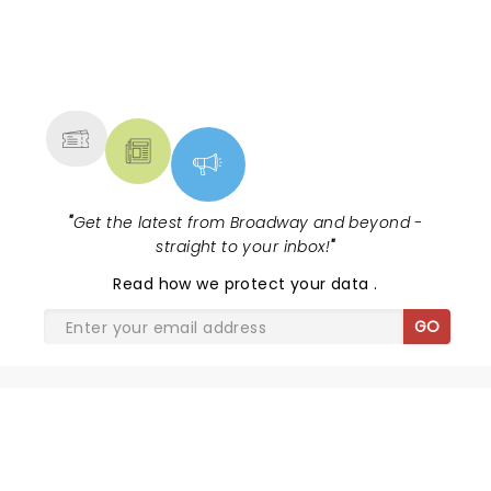
NEWS, TICKETS, THEATRE &
MORE
"
Get the latest from Broadway and beyond -
straight to your inbox!
"
Read
how we protect your data
.
GO
SHARE THE LOVE