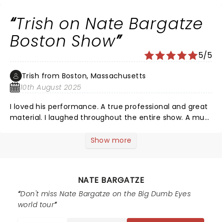
Trish on Nate Bargatze
Boston Show
5/5
Trish from Boston, Massachusetts
10th August 2025
I loved his performance. A true professional and great
material. I laughed throughout the entire show. A must
see comedian. Great work Nate!
Show more
NATE BARGATZE
Don't miss Nate Bargatze on the Big Dumb Eyes
world tour