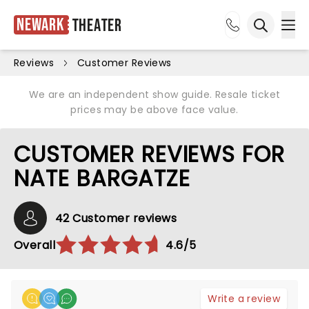
Newark
Theater
Ope
Open sea
Reviews
Customer Reviews
We are an independent show guide. Resale ticket
prices may be above face value.
CUSTOMER REVIEWS FOR
NATE BARGATZE
42 Customer reviews
Overall
4.6/5
Write a review