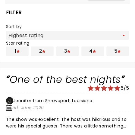
FILTER
Sort by
Star rating
1
2
3
4
5
One of the best nights
5/5
Jennifer from Shreveport, Louisiana
5th June 2026
The show was excellent. The host was hilarious and so
were his special guests. There was a little something
for everyone. Nate of course was fantastic as always