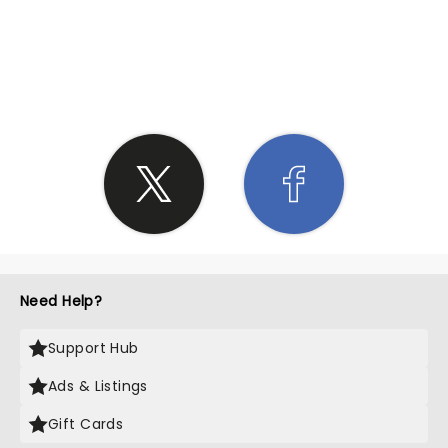
SHARE THE LOVE
Need Help?
Support Hub
Ads & Listings
Gift Cards