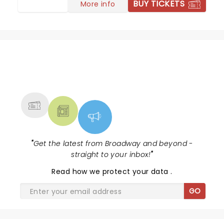
BUY TICKETS
More info
NEWS, TICKETS, THEATRE &
MORE
"
Get the latest from Broadway and beyond -
straight to your inbox!
"
Read
how we protect your data
.
GO