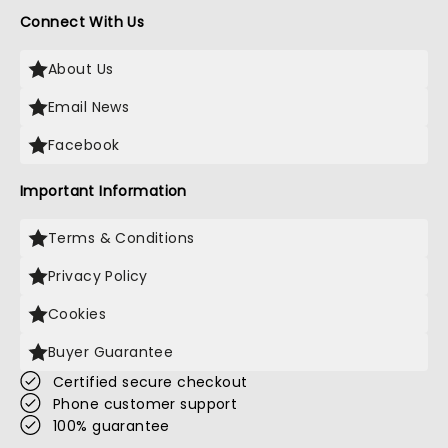
Connect With Us
About Us
Email News
Facebook
Important Information
Terms & Conditions
Privacy Policy
Cookies
Buyer Guarantee
Certified secure checkout
Phone customer support
100% guarantee