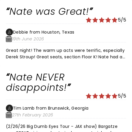
and would recommend his live shows every time. It
Nate was Great!
was the perfect date night for us.
5/5
Debbie from Houston, Texas
19th June 2026
Great night! The warm up acts were terrific, especially
Derek Stroup! Great seats, section Floor K! Nate had all
new material, he was Hilarious as always!!! Love that
he’s funny without all the cussing! We’ve
Nate NEVER
recommended him to all of our friends!! LOVE, LOVE,
LOVE NATE!
disappoints!
5/5
Tim Lamb from Brunswick, Georgia
27th February 2026
(2/26/26 Big Dumb Eyes Tour - JAX show) Bargatze