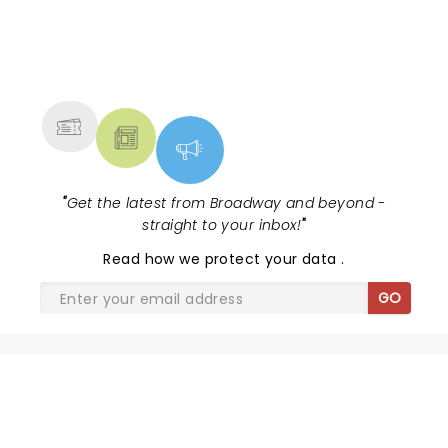
NEWS, TICKETS, THEATRE &
MORE
"
Get the latest from Broadway and beyond -
straight to your inbox!
"
Read
how we protect your data
.
GO
SHARE THE LOVE