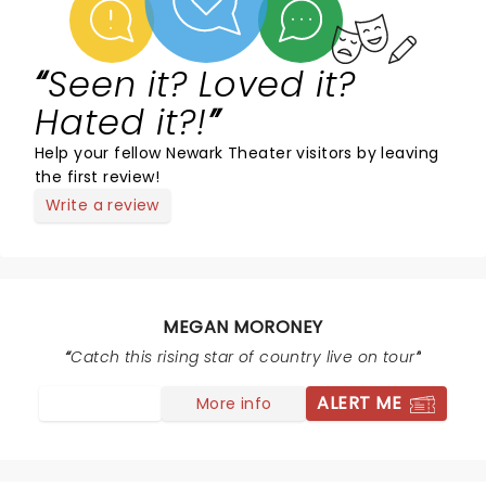
Seen it? Loved it?
Hated it?!
Help your fellow Newark Theater visitors by leaving
the first review!
Write a review
MEGAN MORONEY
Catch this rising star of country live on tour
ALERT ME
More info