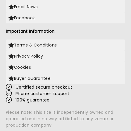
Email News
Facebook
Important Information
Terms & Conditions
Privacy Policy
Cookies
Buyer Guarantee
Certified secure checkout
Phone customer support
100% guarantee
Please note: This site is independently owned and
operated and in no way affiliated to any venue or
production company.