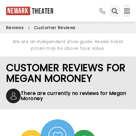
Newark
Theater
Ope
Open sea
Reviews
Customer Reviews
We are an independent show guide. Resale ticket
prices may be above face value.
CUSTOMER REVIEWS FOR
MEGAN MORONEY
There are currently no reviews for Megan
Moroney