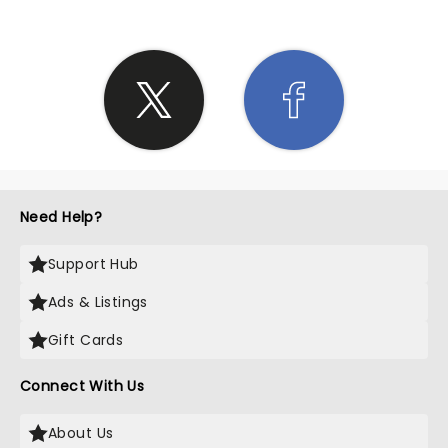
Need Help?
Support Hub
Ads & Listings
Gift Cards
Connect With Us
About Us