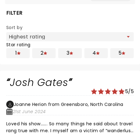
FILTER
Sort by
Star rating
1
2
3
4
5
Josh Gates
5/5
Joanne Herion from Greensboro, North Carolina
21st June 2024
Loved his show……. So many things he said about travel
rang true with me. I myself am a victim of “wanderlust
“. My friends who were there with me gave rave