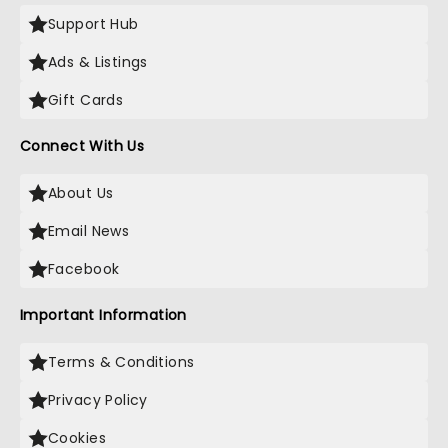
Support Hub
Ads & Listings
Gift Cards
Connect With Us
About Us
Email News
Facebook
Important Information
Terms & Conditions
Privacy Policy
Cookies