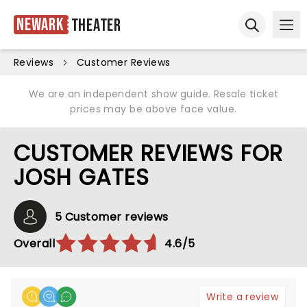
Newark
Theater
Ope
Open sear
Reviews
Customer Reviews
We are an independent show guide. Resale ticket
prices may be above face value.
CUSTOMER REVIEWS FOR
JOSH GATES
5 Customer reviews
Overall
4.6/5
Write a review