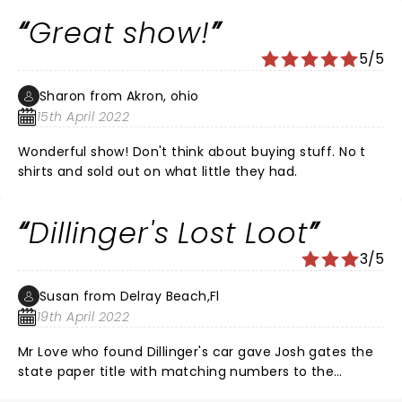
Great show!
5/5
Sharon from Akron, ohio
15th April 2022
Wonderful show! Don't think about buying stuff. No t
shirts and sold out on what little they had.
Dillinger's Lost Loot
3/5
Susan from Delray Beach,Fl
19th April 2022
Mr Love who found Dillinger's car gave Josh gates the
state paper title with matching numbers to the
engine. The title from the state had three obvious