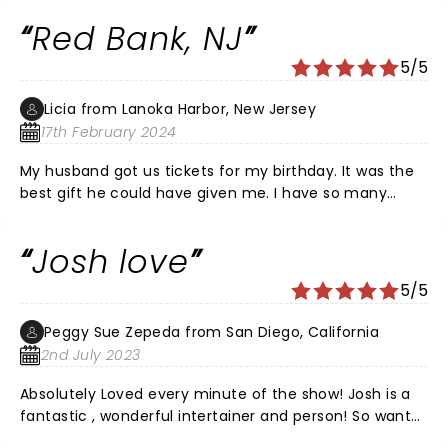
reviews as well .
Red Bank, NJ
5/5
Licia from Lanoka Harbor, New Jersey
17th February 2024
My husband got us tickets for my birthday. It was the
best gift he could have given me. I have so many
questions, would Josh like to come to our house for
dinner and drinks. Just kidding or not.
Josh love
5/5
Peggy Sue Zepeda from San Diego, California
2nd July 2023
Absolutely Loved every minute of the show! Josh is a
fantastic , wonderful intertainer and person! So want
to see him again!!!