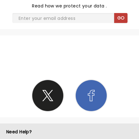
Read
how we protect your data
.
GO
SHARE THE LOVE
Need Help?