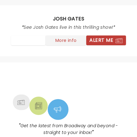
number changes. Regarding the paper motor number,
hyphen mark was whited out on second line., the
number 1 was changed to 6 and the 5 was changed to
JOSH GATES
a 6 on the top line of the motor serial number
See Josh Gates live in this thrilling show!
supplied by the state. Picture of the original car found
in Maine did not have an engine .Susan
ALERT ME
More info
NEWS, TICKETS, THEATRE &
MORE
"
Get the latest from Broadway and beyond -
straight to your inbox!
"