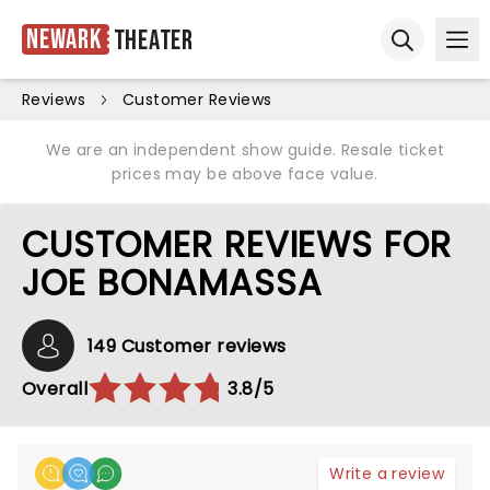
Newark
Theater
Ope
Open sear
Reviews
Customer Reviews
We are an independent show guide. Resale ticket
prices may be above face value.
CUSTOMER REVIEWS FOR
JOE BONAMASSA
149 Customer reviews
Overall
3.8/5
Write a review