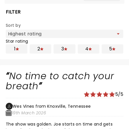
FILTER
Sort by
Star rating
1
2
3
4
5
No time to catch your
breath
5/5
Wes Vines from Knoxville, Tennessee
19th March 2026
The show was golden. Joe starts on time and gets