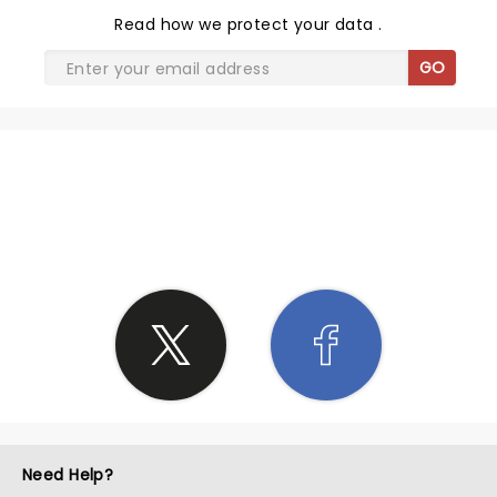
Read
how we protect your data
.
GO
SHARE THE LOVE
Need Help?