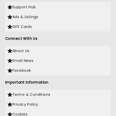
Support Hub
Ads & Listings
Gift Cards
Connect With Us
About Us
Email News
Facebook
Important Information
Terms & Conditions
Privacy Policy
Cookies