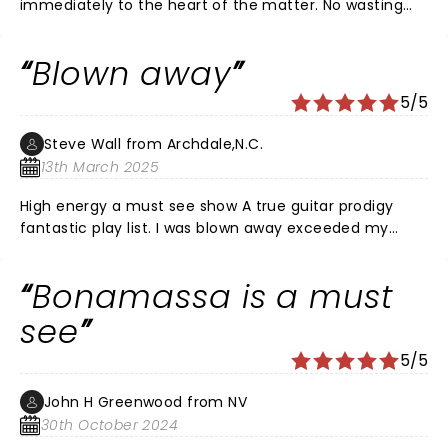
immediately to the heart of the matter. No wasting
time between songs; one song ends and the next
begins. The quintessential blues rocker.
Blown away
5/5
Steve Wall from Archdale,N.C.
13th March 2025
High energy a must see show A true guitar prodigy
fantastic play list. I was blown away exceeded my
wildest dreams of blues rock ballad. Fantastic band
and back up singers. Loved all the vintage Gibson and
Bonamassa is a must
Fender guitars. Loved the staging and lighting. Joe is in
a class of his own! The venue Tanger center has no
see
bad seats. A wonderful night out with my son and
5/5
daughter. I’m an old Gibson Fender player my self (73)
over all fantastic concert Hope he comes back soon.
John H Greenwood from NV
30th October 2024