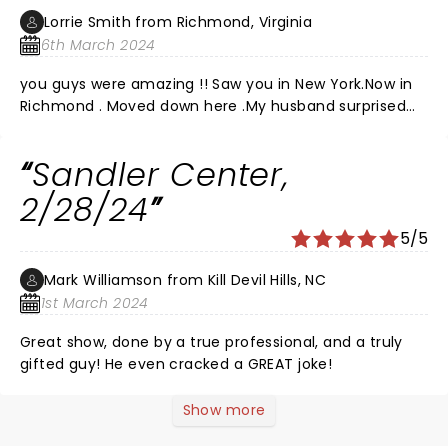
Lorrie Smith from Richmond, Virginia
6th March 2024
you guys were amazing !! Saw you in New York.Now in
Richmond . Moved down here .My husband surprised
me with tickets!!! Was so happy !!!Loved the show last
night !! You and your band are amazing !! Watched
Sandler Center,
you on PBS many yoears ago and fell in love with your
music! Second time seeing you guys and was so f
2/28/24
happy Joe .You all are so amazing! Never let people
5/5
keep you down EVER!Lol you were in Richmond last
night 2024.Can not imagine how you guys do this
Mark Williamson from Kill Devil Hills, NC
every night and still give your heart!!! Loved you all!!!
1st March 2024
Great show, done by a true professional, and a truly
gifted guy! He even cracked a GREAT joke!
Show more