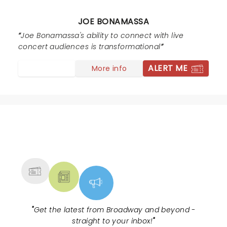
JOE BONAMASSA
Joe Bonamassa's ability to connect with live
concert audiences is transformational
ALERT ME
More info
NEWS, TICKETS, THEATRE &
MORE
"
Get the latest from Broadway and beyond -
straight to your inbox!
"