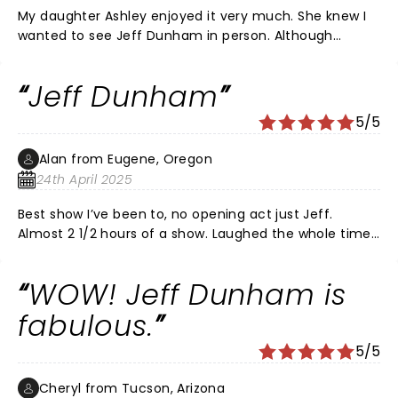
My daughter Ashley enjoyed it very much. She knew I
wanted to see Jeff Dunham in person. Although
Peanut is my favorite I love them all. Thanks for a
great time.
Jeff Dunham
5/5
Alan from Eugene, Oregon
24th April 2025
Best show I’ve been to, no opening act just Jeff.
Almost 2 1/2 hours of a show. Laughed the whole time.
Great improve throughout the entire show. Great job
and worth the price. Will go to his next show. Thank
WOW! Jeff Dunham is
you Jeff
fabulous.
5/5
Cheryl from Tucson, Arizona