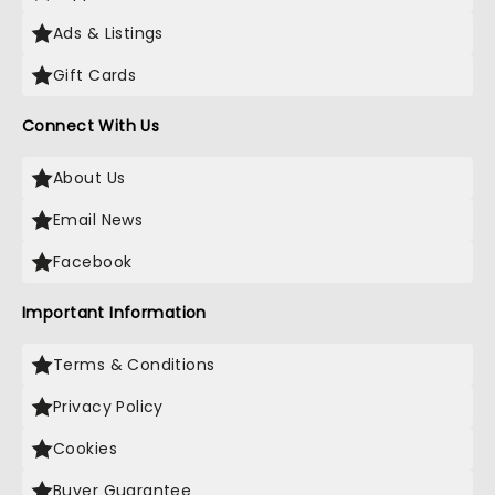
Ads & Listings
Gift Cards
Connect With Us
About Us
Email News
Facebook
Important Information
Terms & Conditions
Privacy Policy
Cookies
Buyer Guarantee