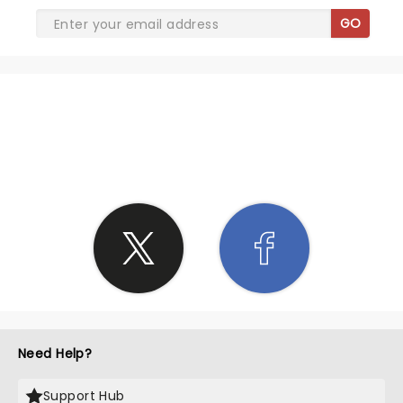
GO
SHARE THE LOVE
Need Help?
Support Hub