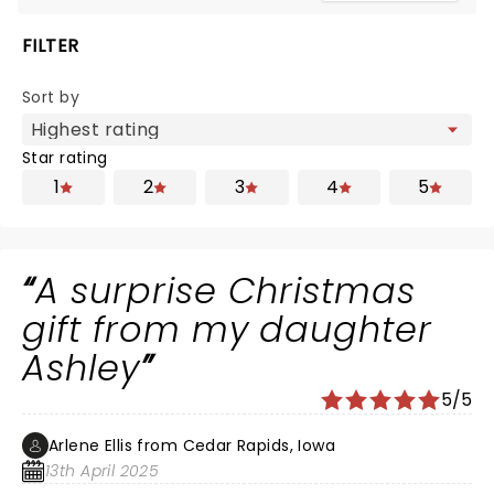
FILTER
Sort by
Star rating
1
2
3
4
5
A surprise Christmas
gift from my daughter
Ashley
5/5
Arlene Ellis from Cedar Rapids, Iowa
13th April 2025