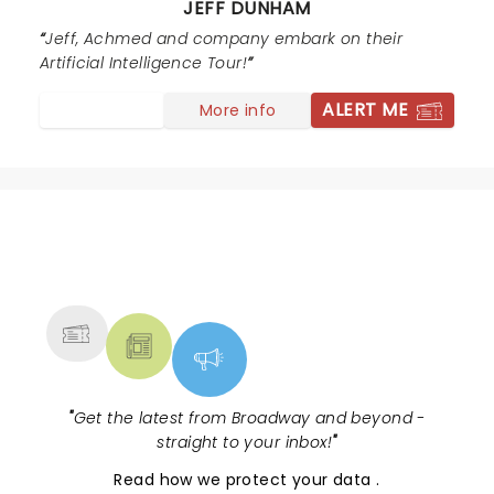
JEFF DUNHAM
thank you for making it a night to remember. Come
back soon, this time I want to fill out one of the cards
Jeff, Achmed and company embark on their
for the end of the show. I know exactly what to say on
Artificial Intelligence Tour!
it :)
ALERT ME
More info
NEWS, TICKETS, THEATRE &
MORE
"
Get the latest from Broadway and beyond -
straight to your inbox!
"
Read
how we protect your data
.