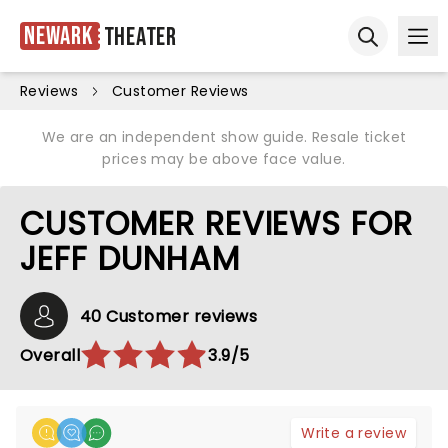
Newark
Theater
Ope
Open sear
Reviews
Customer Reviews
We are an independent show guide. Resale ticket
prices may be above face value.
CUSTOMER REVIEWS FOR
JEFF DUNHAM
40 Customer reviews
Overall
3.9/5
Write a review