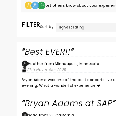
Let others know about your experien
FILTER
Sort by
Best EVER!!
Heather from Minneapolis, Minnesota
27th November 2025
Bryan Adams was one of the best concerts I've e
evening. What a wonderful experience ❤️
Bryan Adams at SAP
Sofia from SF, California