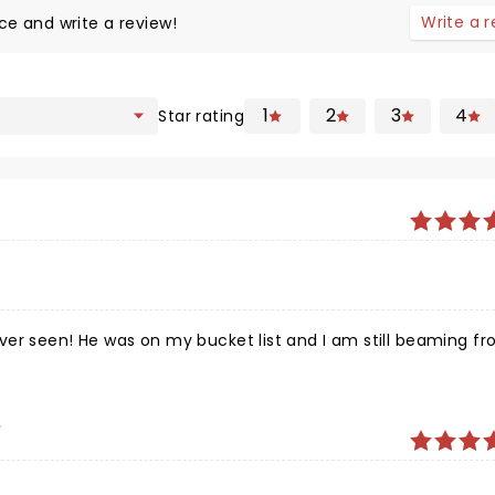
Write a 
ce and write a review!
1
2
3
4
Star rating
ver seen! He was on my bucket list and I am still beaming fr