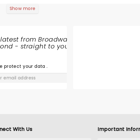
xcited that I couldn’t believe it.We love you Bryan Adams
Show more
 latest from Broadway
nd - straight to your
SHARE
THE
LOVE
e protect your data
.
GO
nect With Us
Important Infor