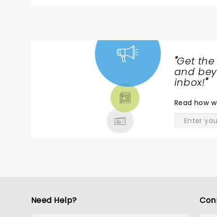
live performance and when I was there I was so e
"
Get the
NEWS,
and beyo
TICKETS,
inbox!
"
THEATRE
Read
how w
& MORE
Need Help?
Con