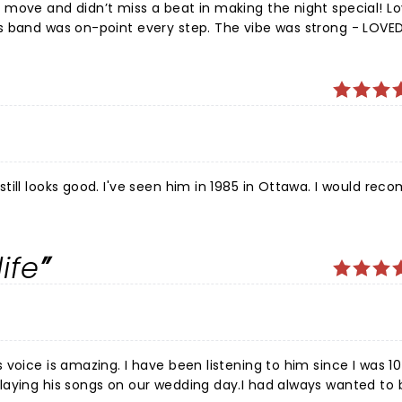
move and didn’t miss a beat in making the night special! Lo
s band was on-point every step. The vibe was strong - LOVE
is beautiful mom was in the front row (97 and wearing a T-s
ves people in the crowd as he made his way to different stag
back - spoke of his dad who passed five years ago and he stil
 good. I've seen him in 1985 in Ottawa. I would recommend
ife
voice is amazing. I have been listening to him since I was 10
laying his songs on our wedding day.I had always wanted to 