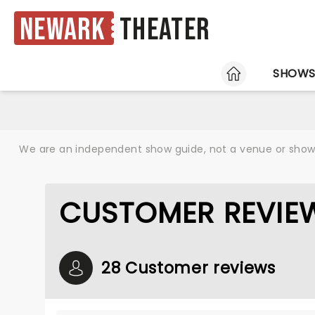
Newark
Theater
HOME
SHOW
We are an independent show guide, not a venue or show. 
CUSTOMER REVIE
28 Customer reviews