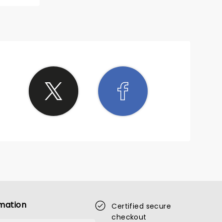
mation
Certified secure
checkout