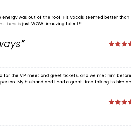
e energy was out of the roof. His vocals seemed better than 
his fans is just WOW. Amazing talent!!!
lways
ur, hopefully next year.