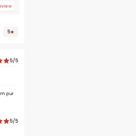
review
5
5/5
om pur
5/5