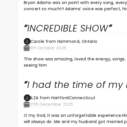
Bryan Adams was on point with every song, every 
concert so much!!! Adama’ voice was perfect, hi
Bryan shared both funny and poignant stories - h
that said “I’m with the band”🤣🤣🤣🤣) He high-fi
INCREDIBLE SHOW
performed two songs for the folks like us in the 
😢 … This was one of the best concerts I have ever been to! Really loved it!!! Still Not sure? Give it up and GO!!! Worth
every penny!!
Carole from Hammond, Ontario
6th October 2025
The show was amazing, loved the energy, songs, still looks
seeing him
I had the time of my l
ILZA from HartfordConnecticut
27th December 2025
O my God, It was an unforgettable experience.His 
will always do .Me and my husband got married p