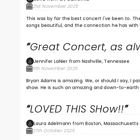
21st November 2025
This was by far the best concert I've been to. Th
songs beautiful, and the connection he has with 
Great Concert, as a
Jennifer LaNier from Nashville, Tennessee
11th November 2025
Bryan Adams is amazing. We, or should I say, I paid for the VIP meet and greet tickets, and we met him before the
show. He is such an amazing and down-to-earth person. My husband and I had a great time talking to him and had
our picture taken with him as well. His concert was great. Pat Bentar was great as well. I have seen Bryan several
times, and this is in my top 5 concerts. He played all his older songs, plus 3 new ones off his "Roll With the Punches"
LOVED THIS SHow!!
album. I cannot wait until he has another US to
Laura Adelmann from Boston, Massachusetts
27th October 2025