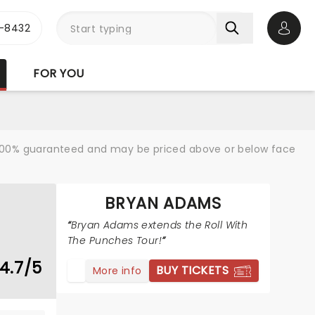
-8432
Open 
FOR YOU
re 100% guaranteed and may be priced above or below face
BRYAN ADAMS
Bryan Adams extends the Roll With
The Punches Tour!
4.7/5
BUY TICKETS
More info