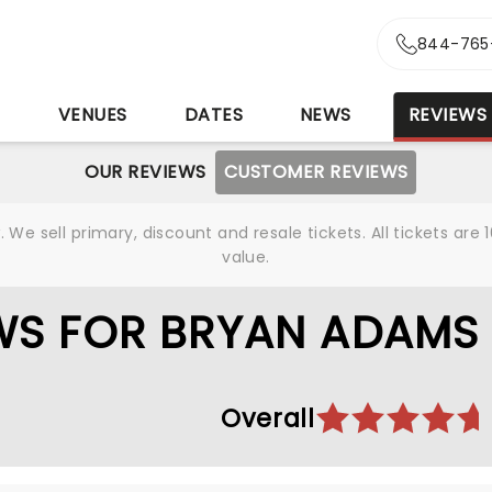
844-765
S
VENUES
DATES
NEWS
REVIEWS
OUR REVIEWS
CUSTOMER REVIEWS
We sell primary, discount and resale tickets. All tickets a
value.
WS FOR BRYAN ADAMS
Overall