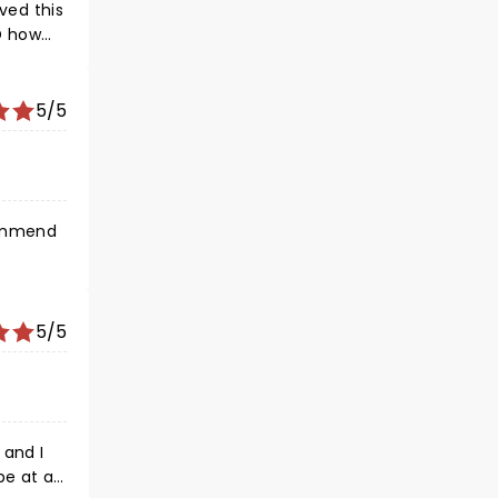
ved this
D how
hirt
es -
l misses
5/5
5/5
 and I
be at a