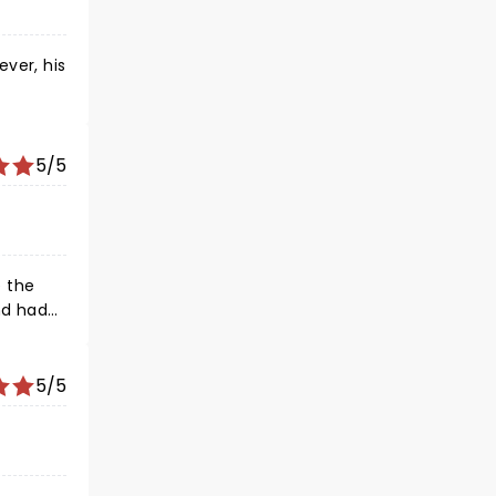
ever, his
5/5
5/5